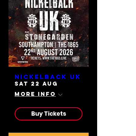
Nickelback UK
Sat 22 Aug
More info
Buy Tickets