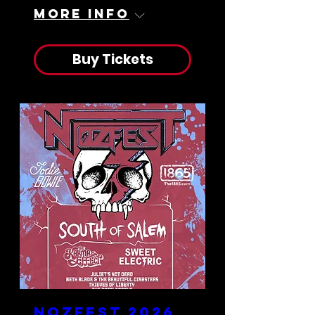
More info
Buy Tickets
Nozfest 2026