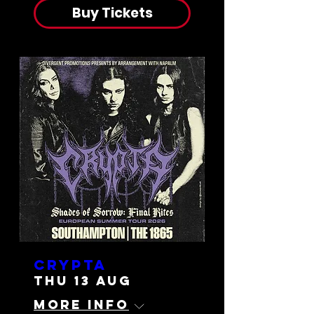
Buy Tickets
Crypta
Thu 13 Aug
More info