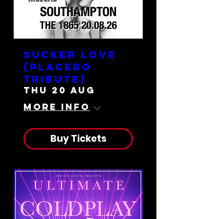
Sucker Love
(Placebo
Tribute)
Thu 20 Aug
More info
Buy Tickets