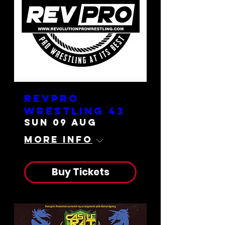
RevPro
Wrestling 43
Sun 09 Aug
More info
Buy Tickets