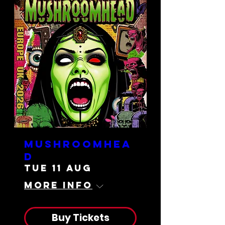
Mushroomhea
d
Tue 11 Aug
More info
Buy Tickets