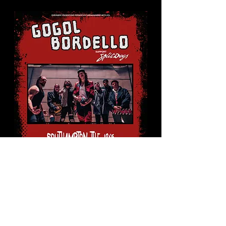
Gogol
Bordello
Mon 24 Aug
More info