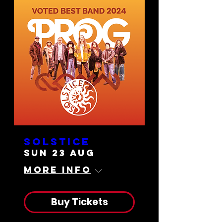
Solstice
Sun 23 Aug
More info
Buy Tickets