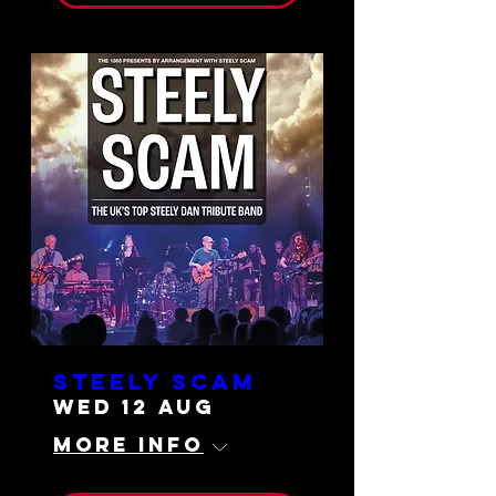
Steely Scam
Wed 12 Aug
More info