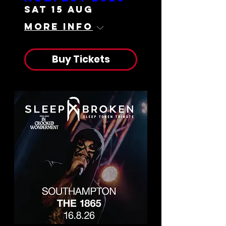
Sat 15 Aug
More info
Buy Tickets