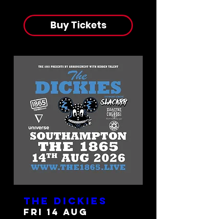
Buy Tickets
The Dickies
Fri 14 Aug