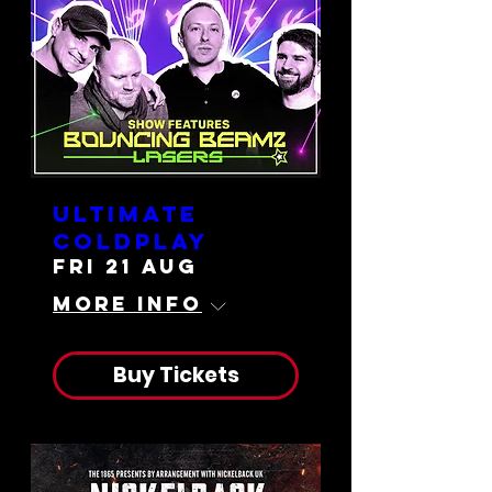
Ultimate
Coldplay
Fri 21 Aug
More info
Buy Tickets