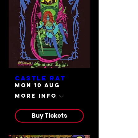
Castle Rat
Mon 10 Aug
More info
Buy Tickets