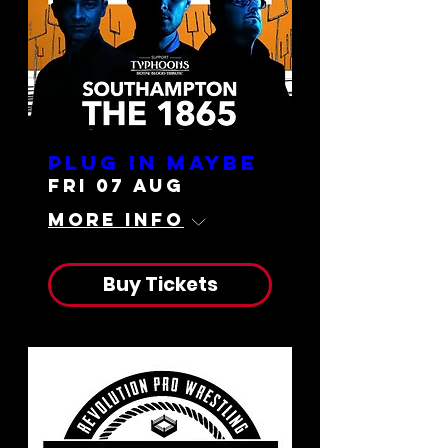
Plug In Maybe
Fri 07 Aug
More info
Buy Tickets