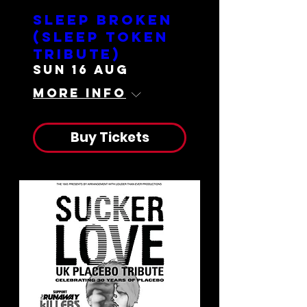
Sleep Broken
(Sleep Token
Tribute)
Sun 16 Aug
More info
Buy Tickets