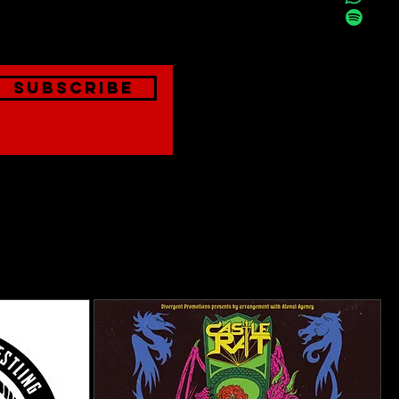
onthly
Subscribe