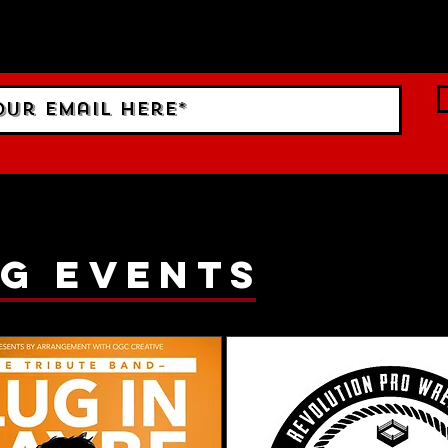
 Sign up to RECEIVE our m
ings!
g events