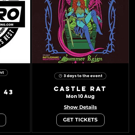
nt
3 days to the event
Castle Rat
 43
Mon 10 Aug
Show Details
GET TICKETS