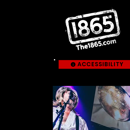
ACCESSIBILITY