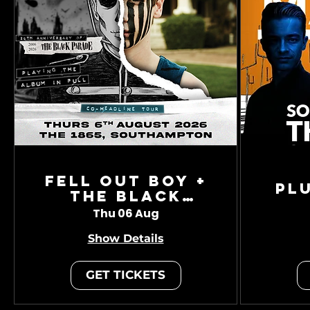
Fell Out Boy +
Pl
The Black
Charade
Thu 06 Aug
Show Details
GET TICKETS