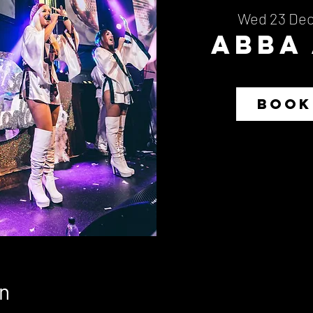
Wed 23 De
Abba
BOOK
n