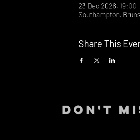
23 Dec 2026, 19:00
Southampton, Bruns
Share This Eve
DON't MI
STAY UP