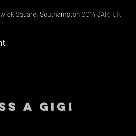
wick Square, Southampton SO14 3AR, UK
nt
SS A GIG!
 TO DATE With all our lat