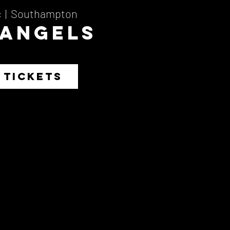
c
  |  
Southampton
 Angels
 TICKETS