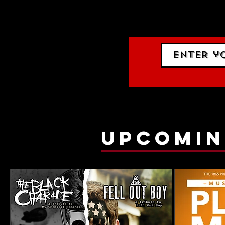
events.
gig list
upcomin