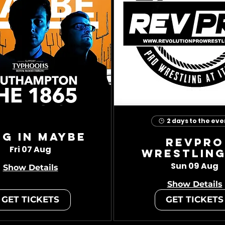
2 days to the eve
ug In Maybe
RevPro
Fri 07 Aug
Wrestling
Sun 09 Aug
Show Details
Show Details
GET TICKETS
GET TICKETS