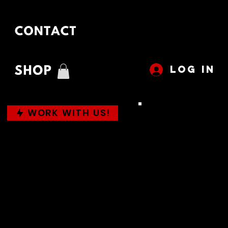
LOG IN
WORK WITH US!