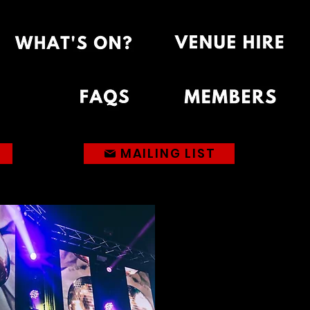
MAILING LIST