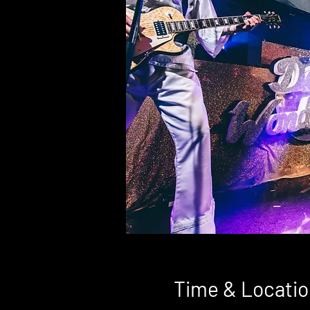
Time & Locatio