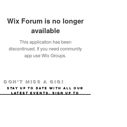
Wix Forum is no longer
available
This application has been
discontinued. If you need community
app use Wix Groups.
DON't MISS A GIG!
STAY UP TO DATE With all our
latest events. Sign up to
RECEIVE our monthly gig
listings!