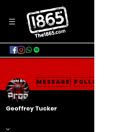
Message
Follow
Geoffrey Tucker