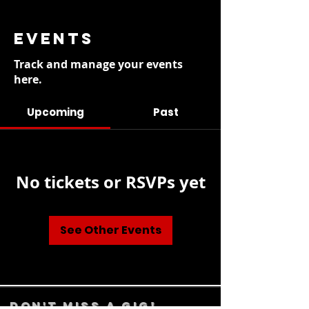
EVENTS
Track and manage your events
here.
Upcoming
Past
No tickets or RSVPs yet
See Other Events
DON't MISS A GIG!