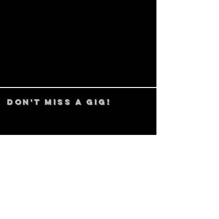
DON't MISS A GIG!
STAY UP TO DATE With all our
latest events. Sign up to
RECEIVE our monthly gig
listings!
Subscribe