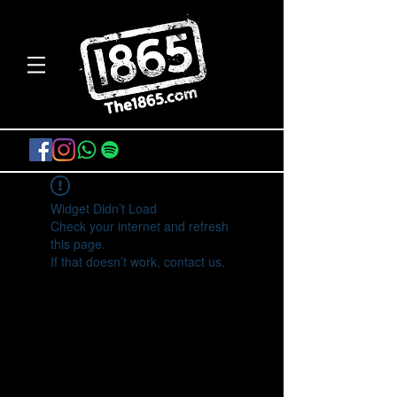
Widget Didn’t Load
Check your internet and refresh
this page.
If that doesn’t work, contact us.