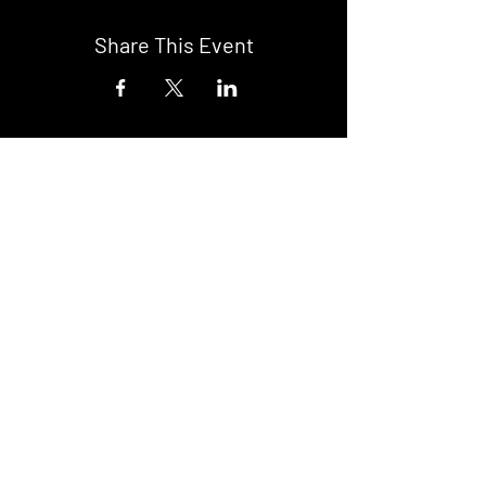
Share This Event
DON't MISS A GIG!
STAY UP TO DATE With all our
latest events. Sign up to
RECEIVE our monthly gig
listings!
Subscribe