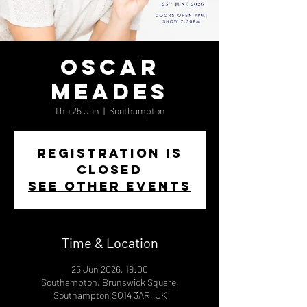
Oscar
Meades
Thu 25 Jun
  |  
Southampton
Registration is
closed
See other events
Time & Location
25 Jun 2026, 19:00
Southampton, Brunswick Square,
Southampton SO14 3AR, UK