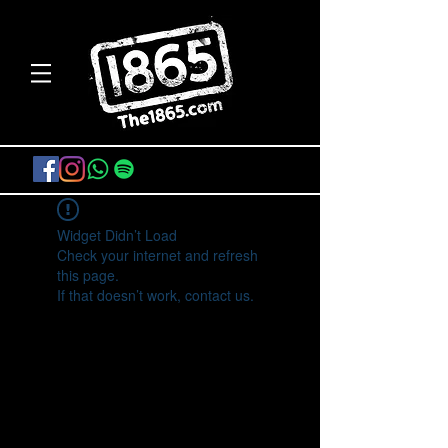
Widget Didn’t Load
Check your internet and refresh
this page.
If that doesn’t work, contact us.