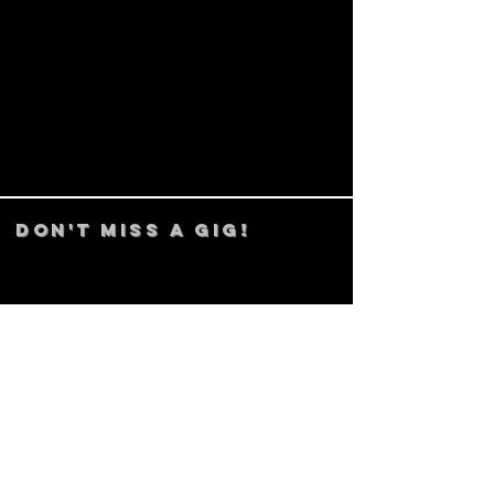
DON't MISS A GIG!
STAY UP TO DATE With all our
latest events. Sign up to
RECEIVE our monthly gig
listings!
Subscribe