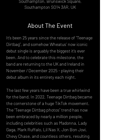
Southampton, Brunswick Square,
Southampton SO14 3AR, UK
About The Event
It’s been 25 years since the release of “Teenage 
Dirtbag”, and somehow Wheatus’ now iconic 
debut single is arguably the biggest it’s ever 
been. And to celebrate this milestone, the 
band are returning to the UK and Ireland in 
November / December 2025 - playing their 
debut album in its entirety each night.
The last few years have been a true whirlwind 
for the band. In 2022, Teenage Dirtbag became 
the cornerstone of a huge TikTok movement. 
The “Teenage Dirtbag photos” trend has now 
been embraced by nearly a million people, 
including celebrities such as Madonna, Lady 
Gaga, Mark Ruffalo, Lil Nas X, Jon Bon Jovi, 
Chevy Chase, and countless others, resulting 