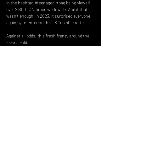
in the hashtag 
#teenagedirtbag
 being viewed 
over 2 BILLION times worldwide. And if that 
wasn’t enough, in 2023, it surprised everyone 
again by re-entering the UK Top 40 charts.
Against all odds, this fresh frenzy around the 
25-year-old…
Read More >
Share This Event
DON't MISS A GIG!
STAY UP TO DATE With all our
latest events. Sign up to
RECEIVE our monthly gig