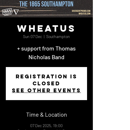
Wheatus
Sun 07 Dec
  |  
Southampton
+ support from Thomas
Nicholas Band
Registration is
closed
See other events
Time & Location
07 Dec 2025, 19:00