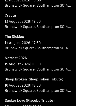
Brunswick Square, Southampton SO14 3AR, UK
Crypta
13 August 2026
|
18:00
Brunswick Square, Southampton SO14 3AR, UK
The Dickies
14 August 2026
|
17:30
Brunswick Square, Southampton SO14 3AR, UK
Nozfest 2026
15 August 2026
|
18:00
Brunswick Square, Southampton SO14 3AR, UK
Sleep Broken (Sleep Token Tribute)
16 August 2026
|
18:00
Brunswick Square, Southampton SO14 3AR, UK
Sucker Love (Placebo Tribute)