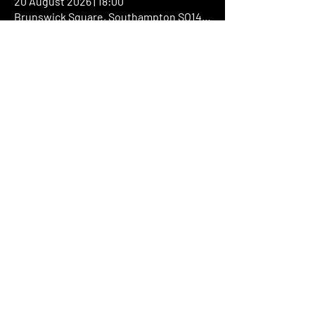
20 August 2026
|
18:00
Brunswick Square, Southampton SO14 3AR, UK
Ultimate Coldplay
21 August 2026
|
18:00
Brunswick Square, Southampton SO14 3AR, UK
/
1
99
DON't MISS A GIG!
STAY UP TO DATE With all our
latest events. Sign up to
RECEIVE our monthly gig
listings!
Subscribe