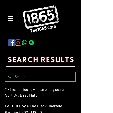
1183 results found with an empty search
Sort By:
Best Match
Fell Out Boy + The Black Charade
6 August 2026
|
18:00