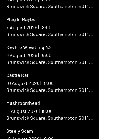
Brunswick Square, Southampton SO14 3AR, UK
Plug In Maybe
7 August 2026
|
18:00
Brunswick Square, Southampton SO14 3AR, UK
RevPro Wrestling 43
9 August 2026
|
15:00
Brunswick Square, Southampton SO14 3AR, UK
Castle Rat
10 August 2026
|
18:00
Brunswick Square, Southampton SO14 3AR, UK
Mushroomhead
11 August 2026
|
18:00
Brunswick Square, Southampton SO14 3AR, UK
Steely Scam
12 August 2026
|
18:00