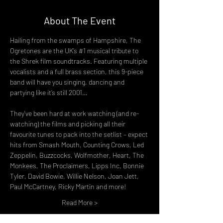
About The Event
Hailing from the swamps of Hampshire, The 
Ogretones are the UK’s 
#1
 musical tribute to 
the Shrek film soundtracks. Featuring multiple 
vocalists and a full brass section, this 9-piece 
band will have you singing, dancing and 
partying like it’s still 2001…
They've been hard at work watching (and re-
watching) the films and picking all their 
favourite tunes to pack into the setlist – expect 
hits from Smash Mouth, Counting Crows, Led 
Zeppelin, Buzzcocks, Wolfmother, Heart, The 
Monkees, The Proclaimers, Lipps Inc, Bonnie 
Tyler, David Bowie, Willie Nelson, Joan Jett, 
Paul McCartney, Ricky Martin and more!
Read More >