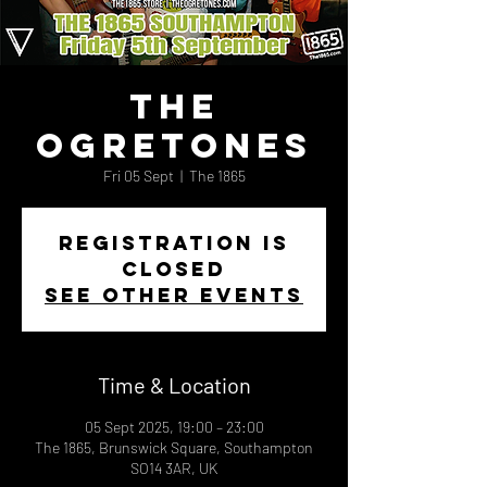
The
Ogretones
Fri 05 Sept
  |  
The 1865
Registration is
closed
See other events
Time & Location
05 Sept 2025, 19:00 – 23:00
The 1865, Brunswick Square, Southampton
SO14 3AR, UK