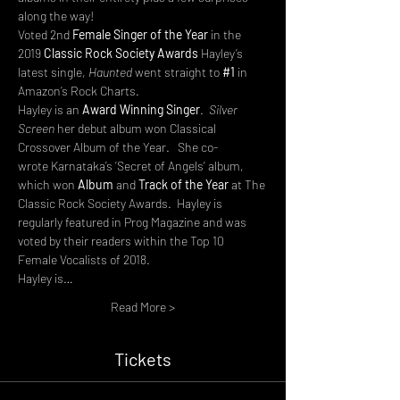
along the way!
Voted 2nd 
Female Singer of the Year 
in the 
2019 
Classic Rock Society Awards 
Hayley’s 
latest single, 
Haunted
 went straight to 
#1
 in 
Amazon’s Rock Charts.
Hayley is an
 Award Winning Singer
.  
Silver 
Screen
 her debut album won Classical 
Crossover Album of the Year.   She co-
wrote Karnataka’s ’Secret of Angels’
album, 
which won
 Album 
and
 Track of the Year
 at
The 
Classic Rock Society Awards.  Hayley is 
regularly featured in Prog Magazine and was 
voted by their readers within the Top 10 
Female Vocalists of 2018.
Hayley is…
Read More >
Tickets