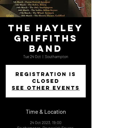
The Hayley
Griffiths
Band
Tue 24 Oct
  |  
Southampton
Registration is
closed
See other events
Time & Location
24 Oct 2023, 19:00
Southampton, Brunswick Square,