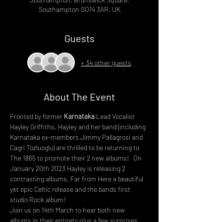
Southampton SO14 3AR, UK
Guests
+ 34 other guests
About The Event
Fronted by former 
Karnataka
 Lead Vocalist 
Hayley Griffiths, Hayley and her band (including 
Karnataka ex-members Jimmy Pallagrosi and 
Cagri Tozluoglu) are thrilled to be returning to 
The 1865 to promote their 2 new albums!   On 
January 20th 2023 Hayley is releasing 2 
contrasting albums, Far from Here a beautiful 
yet epic Celtic release and the bands first 
studio Rock album!
Join us on 14th March to hear both new 
albums in their entirety plus a few surprises 