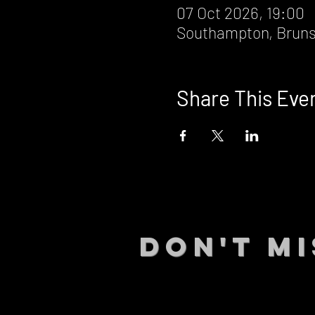
07 Oct 2026, 19:00
Southampton, Bruns
Share This Eve
DON't MI
STAY UP