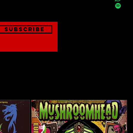
onthly
Subscribe