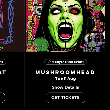
nt
4 days to the event
at
Mushroomhead
Tue 11 Aug
Show Details
GET TICKETS