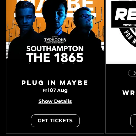
Plug In Maybe
Fri 07 Aug
Wr
Show Details
GET TICKETS