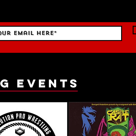
 Sign up to RECEIVE our m
ings!
g events