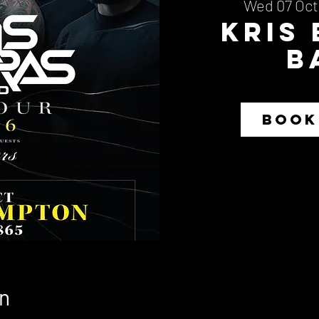
Wed 07 Oct
Kris
B
BOOK
n