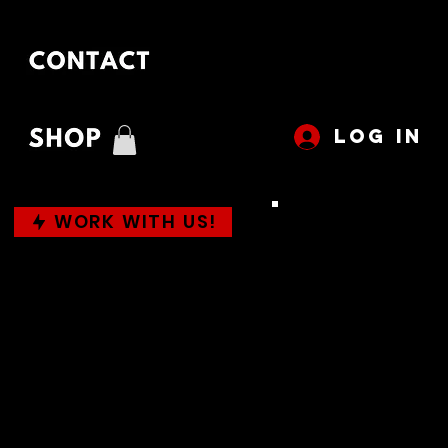
LOG IN
WORK WITH US!