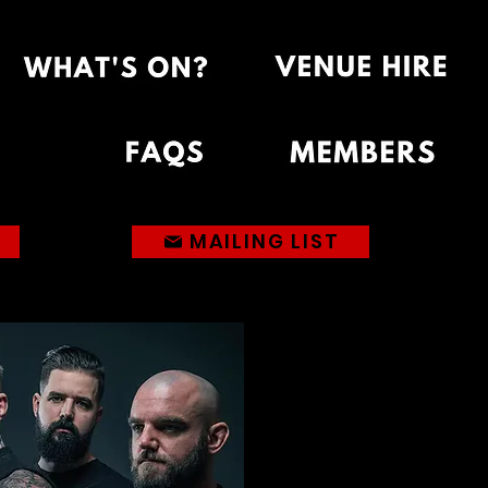
MAILING LIST