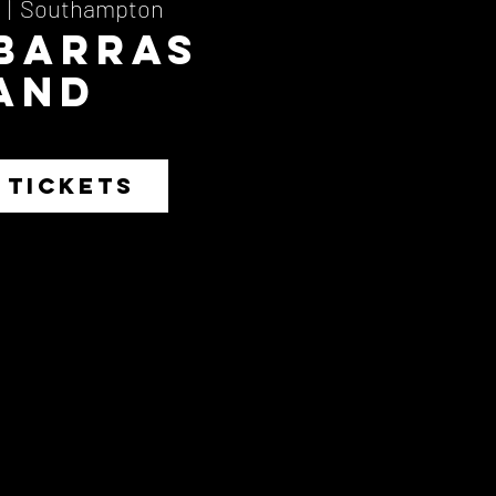
  |  
Southampton
 Barras
and
 TICKETS