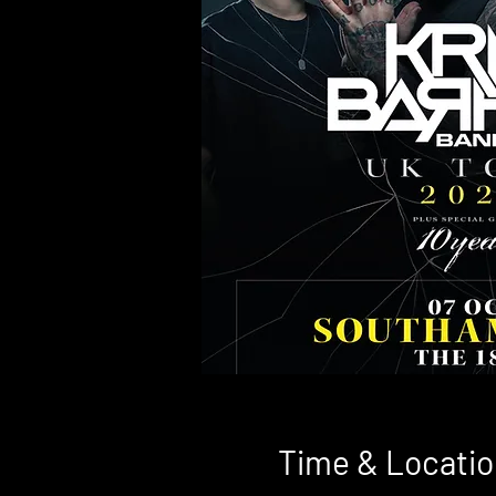
Time & Locatio