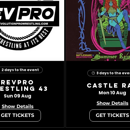
2 days to the event
3 days to the eve
RevPro
Castle R
estling 43
Mon 10 Aug
Sun 09 Aug
Show Details
Show Details
GET TICKETS
GET TICKETS