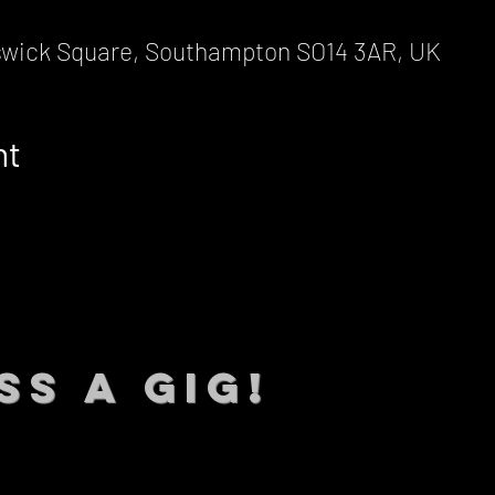
wick Square, Southampton SO14 3AR, UK
nt
SS A GIG!
 TO DATE With all our lat