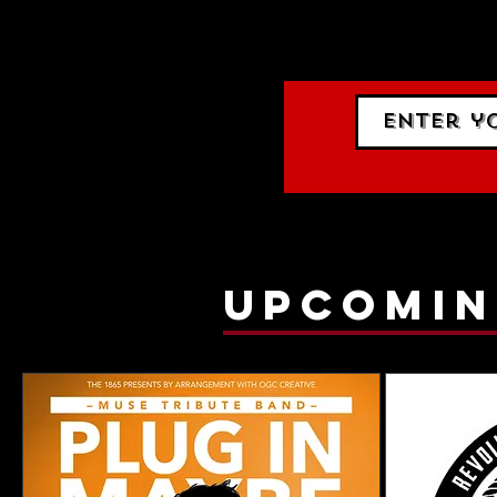
events.
gig list
upcomin