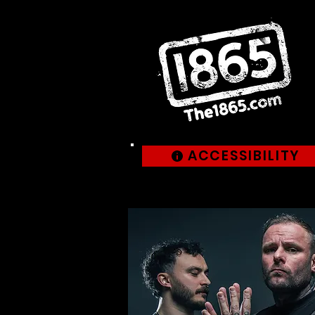
ACCESSIBILITY