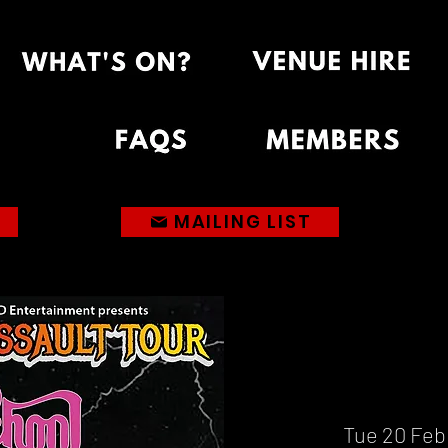
MAILING LIST
Tue 20 Feb