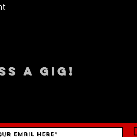
nt
SS A GIG!
 TO DATE With all our lat
 Sign up to RECEIVE our m
ings!