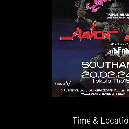
Time & Locatio