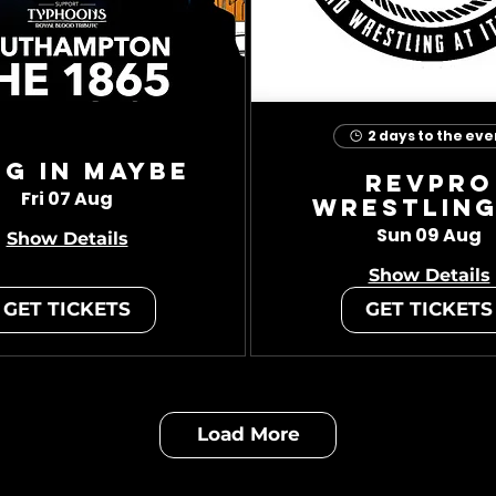
2 days to the eve
ug In Maybe
RevPro
Fri 07 Aug
Wrestling
Sun 09 Aug
Show Details
Show Details
GET TICKETS
GET TICKETS
Load More