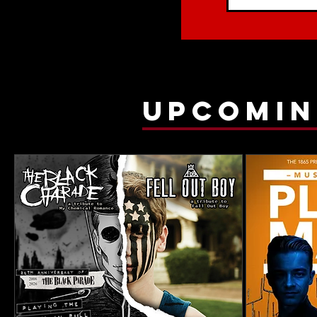
upcomin