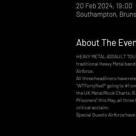
20 Feb 2024, 19:00
Southampton, Bruns
About The Eve
HEAVY METAL ASSAULT TOUR de
traditional Heavy Metal bands
Airforce.
All three headliners have re
"WTFortyfive?" going to 
#1
 on
the UK Metal/Rock Charts. RA
Prisoners" this May, all three 
critical acclaim.
Special Guests Airforce have 