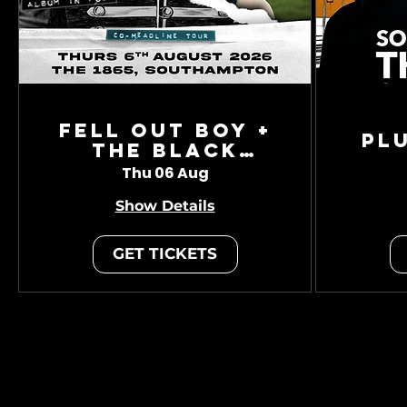
Fell Out Boy +
Pl
The Black
Charade
Thu 06 Aug
Show Details
GET TICKETS