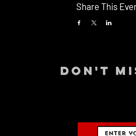
Share This Eve
DON't MI
STAY UP
events.
gig list