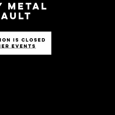
y Metal
sault
ion is closed
her events