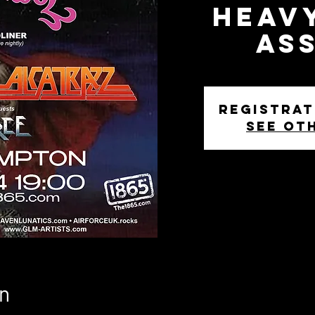
Heav
As
Registrat
See ot
n