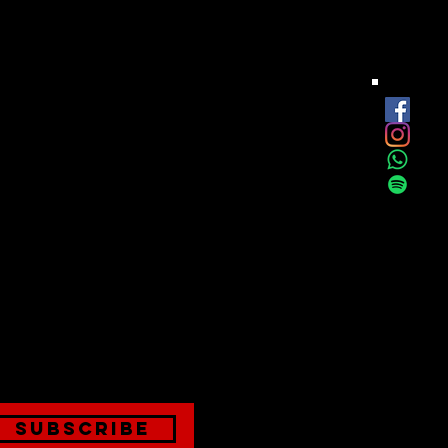
est
onthly
Subscribe