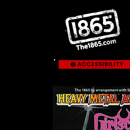
ACCESSIBILITY