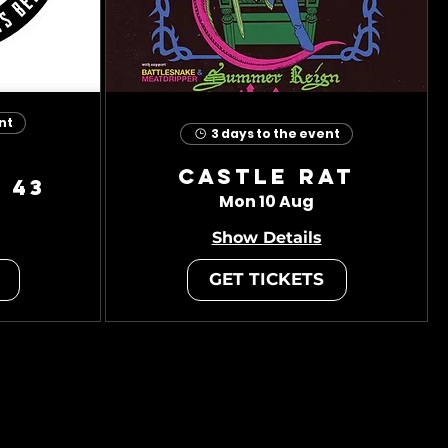
nt
3 days to the event
Castle Rat
 43
Mon 10 Aug
Show Details
GET TICKETS