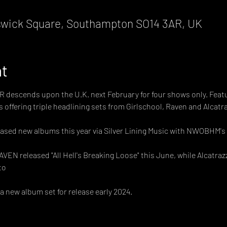
wick Square, Southampton SO14 3AR, UK
nt
scends upon the U.K. next February for four shows only. Featuri
 offering triple headlining sets from Girlschool, Raven and Alcatra
leased new albums this year via Silver Lining Music with NWOBHM's 
VEN released "All Hell's Breaking Loose" this June, while Alcatraz
to
a new album set for release early 2024.