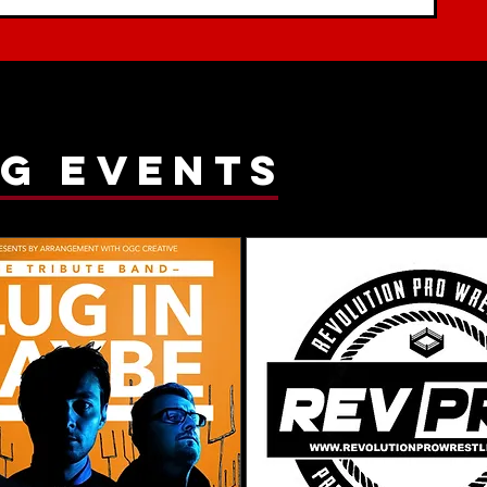
g events