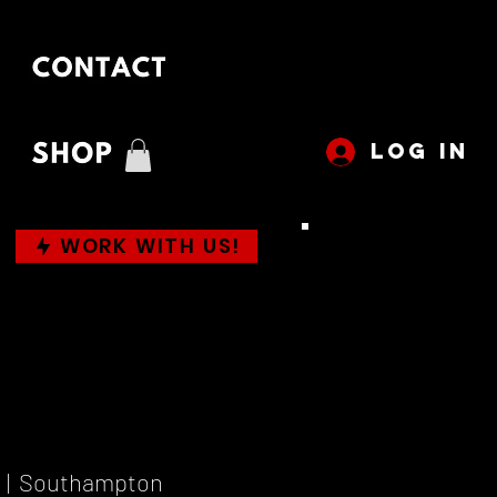
LOG IN
WORK WITH US!
  |  
Southampton