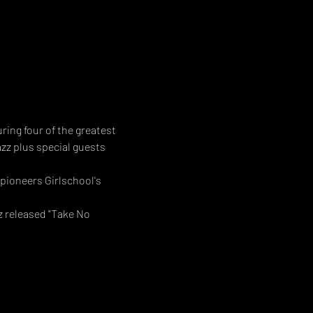
ng four of the greatest 
zz plus special guests 
pioneers Girlschool's 
z released "Take No 