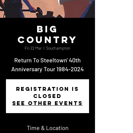
Big
Country
Fri 22 Mar
  |  
Southampton
Return To Steeltown' 40th
Anniversary Tour 1984-2024
Registration is
closed
See other events
Time & Location