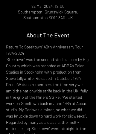
22 Mar 2024, 19:00
Southampton, Brunswick Square,
Southampton SO14 3AR, UK
About The Event
Return To Steeltown' 40th Anniversary Tour 
1984-2024 
‘Steeltown’ was the second studio album by Big 
Country which was recorded at ABBA’s Polar 
Studios in Stockholm with production from 
Steve Lillywhite. Released in October, 1984 
Bruce Watson remembers the time very well, 
amid the nationwide strife back in the UK, fully 
in the grip of the Miners Strike: “We started 
work on Steeltown back in June 1984 at Abba’s 
studio. My Dad was a miner, so what we did 
was knuckle down to hard work for six weeks”. 
Regarded by many as a classic, the multi-
million selling ‘Steeltown’ went straight to the 