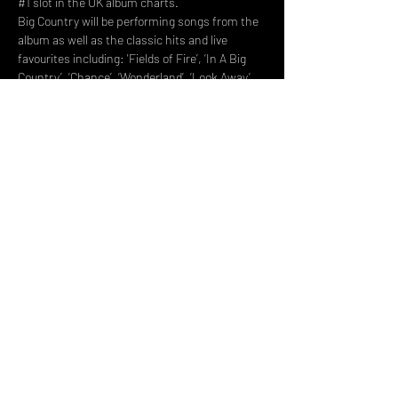
#1
 slot in the UK album charts.
Big Country will be performing songs from the 
album as well as the classic hits and live 
favourites including: 'Fields of Fire’, ‘In A Big 
Country’, ‘Chance’, ‘Wonderland’, ‘Look Away’ 
and many more.
Share This Event
DON't MISS A GIG!
STAY UP TO DATE With all our
latest events. Sign up to
RECEIVE our monthly gig
listings!