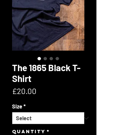
The 1865 Black T-
Shirt
Price
£20.00
Size
*
Quantity
*