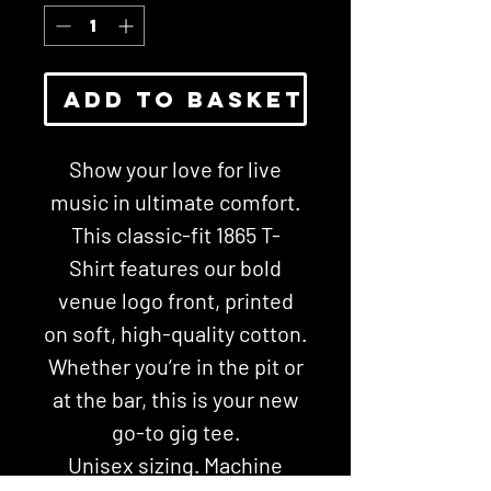
Add To Basket
Show your love for live
music in ultimate comfort.
This classic-fit 1865 T-
Shirt features our bold
venue logo front, printed
on soft, high-quality cotton.
Whether you’re in the pit or
at the bar, this is your new
go-to gig tee.
Unisex sizing. Machine