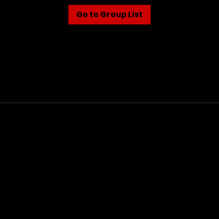
Go to Group List