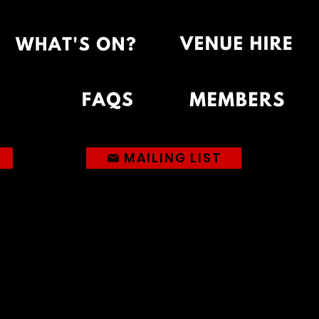
MAILING LIST