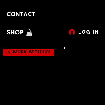
LOG IN
WORK WITH US!