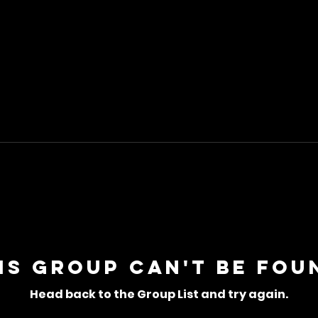
is group can't be fou
Head back to the Group List and try again.