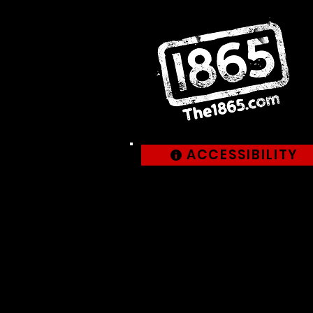
ACCESSIBILITY