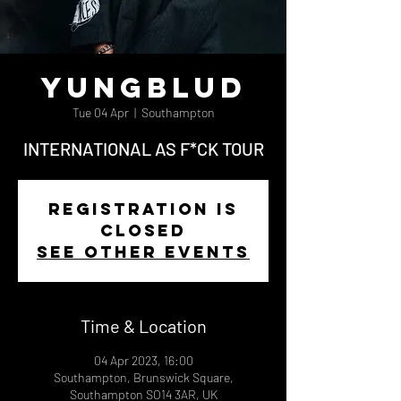
Yungblud
Tue 04 Apr
  |  
Southampton
INTERNATIONAL AS F*CK TOUR
Registration is
closed
See other events
Time & Location
04 Apr 2023, 16:00
Southampton, Brunswick Square,
Southampton SO14 3AR, UK