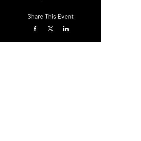
Share This Event
DON't MISS A GIG!
STAY UP TO DATE With all our
latest events. Sign up to
RECEIVE our monthly gig
listings!
Subscribe