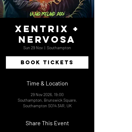
Xentrix +
Nervosa
Sun 29 Nov
  |  
Southampton
BOOK TICKETS
Time & Location
29 Nov 2026, 19:00
Southampton, Brunswick Square,
Southampton SO14 3AR, UK
Share This Event