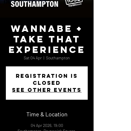
Wannabe +
Take That
Experience
Sat 04 Apr
  |  
Southampton
Registration is
closed
See other events
Time & Location
04 Apr 2026, 19:00
Southampton, Brunswick Square,