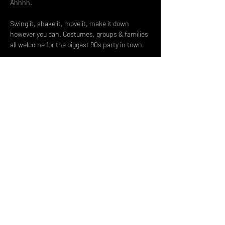
Ahhhh.
Swing it, shake it, move it, make it down 
however you can. Costumes, groups & families 
all welcome for the biggest 90s party in town.
Read More >
Share This Event
DON't MISS A GIG!
STAY UP TO DATE With all our
latest events. Sign up to
RECEIVE our monthly gig
listings!