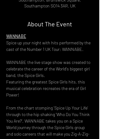
Southampton SO14 3AR, UK
About The Event
WANNABE
Spice up your night with hits performed by the 
cast of the Number 1 UK Tour: WANNABE.
WANNABE the live stage show was created to 
celebrate the career of the World's biggest girl 
band, the Spice Girls.
Featuring the greatest Spice Girls hits, this 
musical celebration recreates the era of Girl 
Power!
From the chart stomping 'Spice Up Your Life' 
through to the hip shaking 'Who Do You Think 
You Are?', WANNABE takes you on a Spice 
World journey through the Spice Girls group 
and solo careers that will make you Zig-A-Zig-