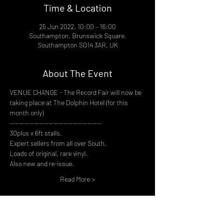
Time & Location
25 Jun 2022, 10:00 – 16:00
Southampton, Brunswick Square,
Southampton SO14 3AR, UK
About The Event
VENUE CHANGE - The Record Fair will now be 
taking place at The Dolphin Hotel (for this 
month only)
--------------------------------------
30plus x 6ft stalls.
Expert sellers from all over South.
Loads of original, rare vinyl.
Also new and re-issue.
Read More >
Share This Event