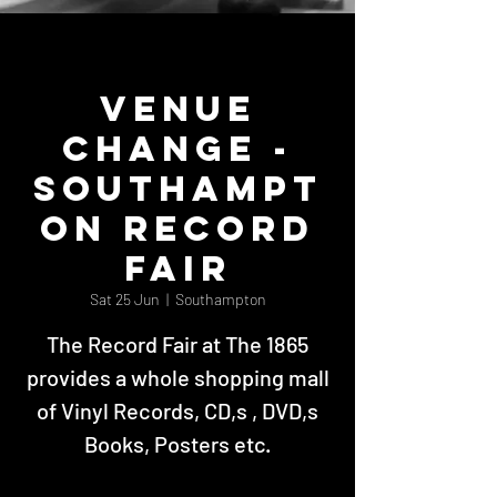
VENUE
CHANGE -
Southampt
on Record
Fair
Sat 25 Jun
  |  
Southampton
The Record Fair at The 1865
provides a whole shopping mall
of Vinyl Records, CD,s , DVD,s
Books, Posters etc.