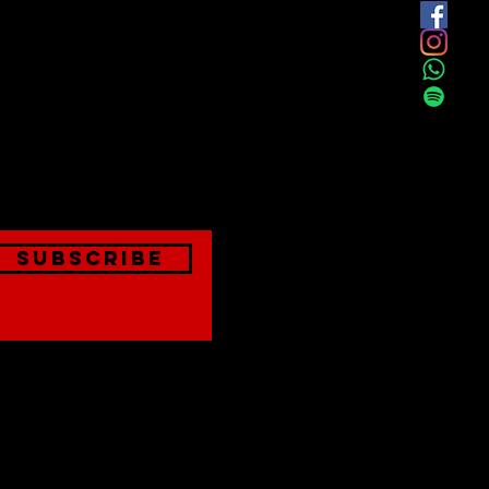
est
onthly
Subscribe