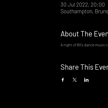
30 Jul 2022, 20:00
Southampton, Bruns
About The Eve
A night of 80's dance music c
Share This Eve