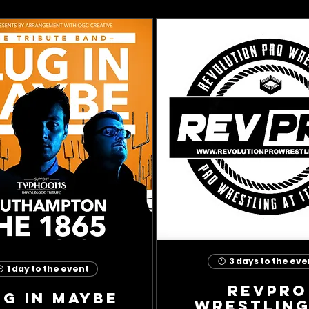
3 days to the eve
1 day to the event
RevPro
ug In Maybe
Wrestling