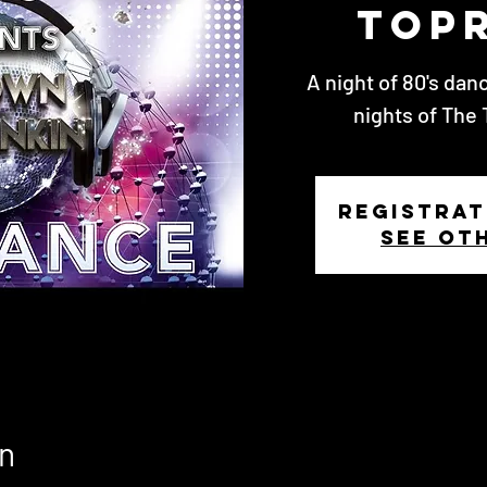
Top
A night of 80's dan
nights of The 
Registrat
See ot
n