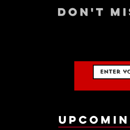
DON't MI
STAY UP
events.
gig list
upcomin