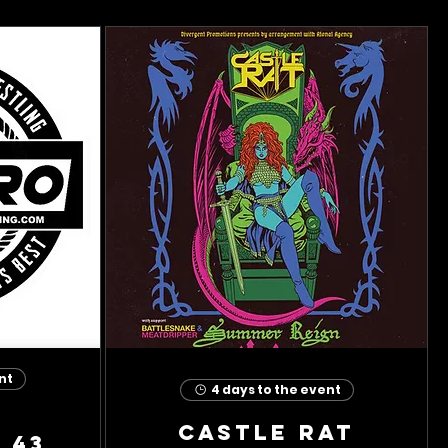
nt
4 days to the event
Castle Rat
 43