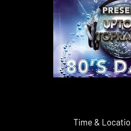
Time & Locatio