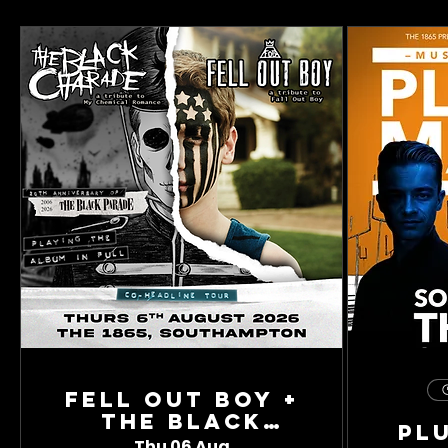
Fell Out Boy +
The Black
Pl
Charade
Thu 06 Aug