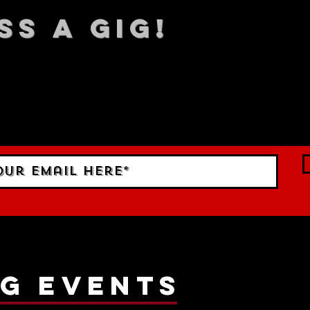
SS A GIG!
 TO DATE With all our lat
 Sign up to RECEIVE our m
ings!
g events