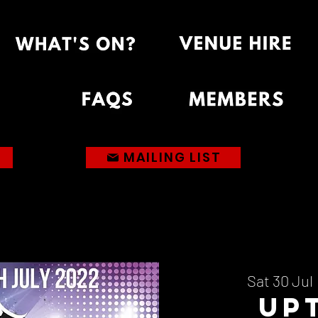
MAILING LIST
Sat 30 Jul
 
Up