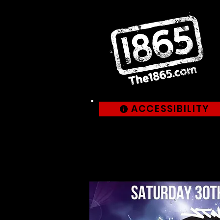
ACCESSIBILITY