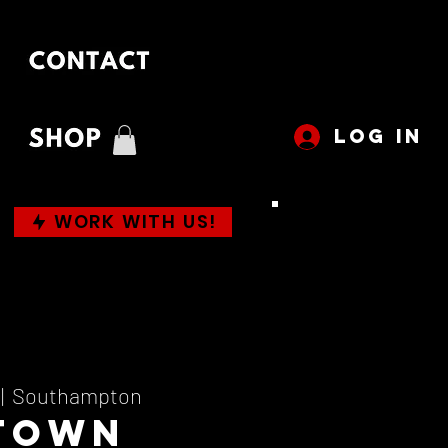
LOG IN
WORK WITH US!
 |  
Southampton
town