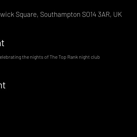
wick Square, Southampton SO14 3AR, UK
nt
elebrating the nights of The Top Rank night club
nt