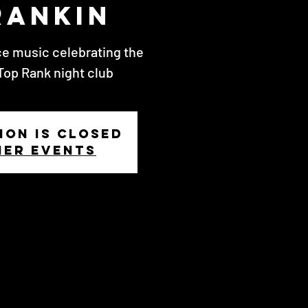
rankin
ce music celebrating the
Top Rank night club
ion is closed
her events