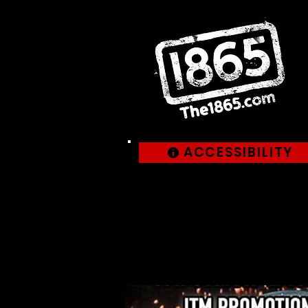
ACCESSIBILITY