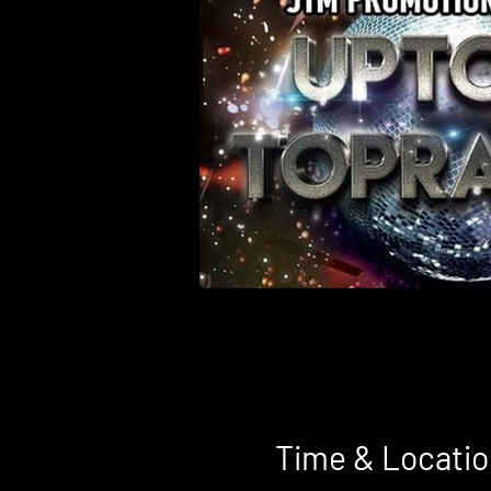
Time & Locatio