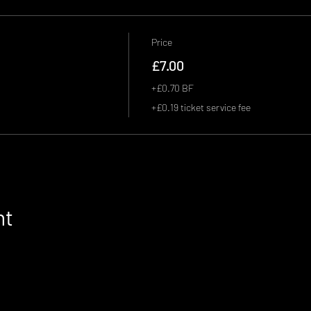
Price
£7.00
+£0.70 BF
+£0.19 ticket service fee
nt