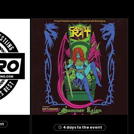
nt
4 days to the event