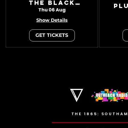
The Black
Pl
Charade
Thu 06 Aug
Show Details
GET TICKETS
THE 1865: SOUTHAM