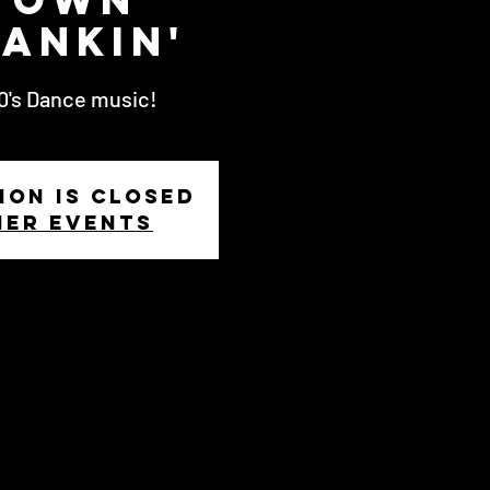
ankin'
80's Dance music!
ion is Closed
her events