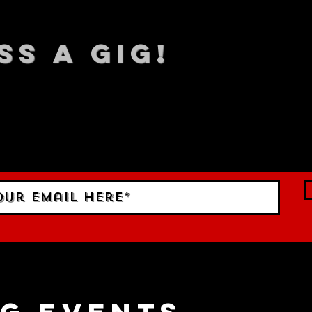
SS A GIG!
 TO DATE With all our lat
 Sign up to RECEIVE our m
ings!
g events