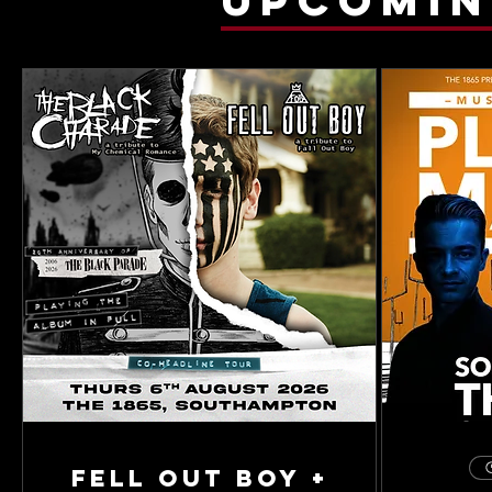
Fell Out Boy +