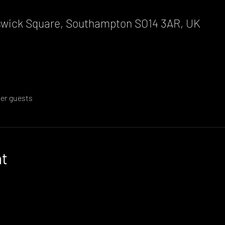
wick Square, Southampton SO14 3AR, UK
her guests
nt