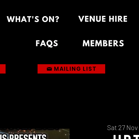
MAILING LIST
Sat 27 Nov
 
Up