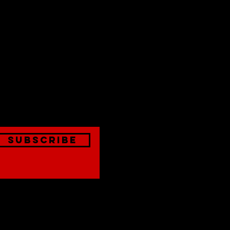
est
onthly
Subscribe