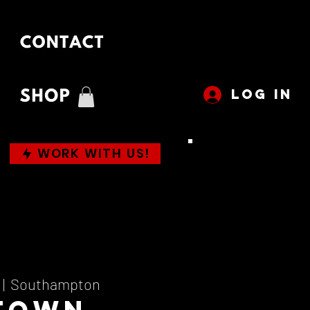
LOG IN
WORK WITH US!
 |  
Southampton
town