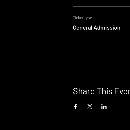
Ticket type
General Admission
Share This Eve