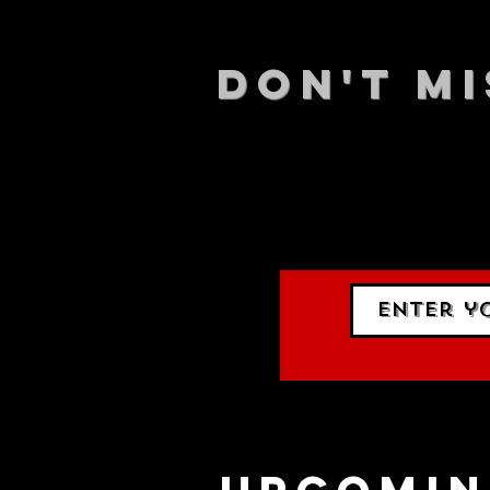
DON't MI
STAY UP
events.
gig list
upcomin