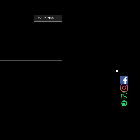
Sale ended