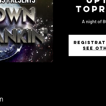
Topr
A night of 
Registrat
See ot
n