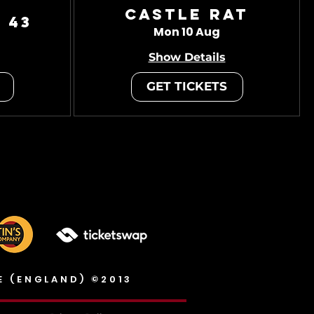
Castle Rat
 43
Mon 10 Aug
Show Details
GET TICKETS
E (ENGLAND) ©2013