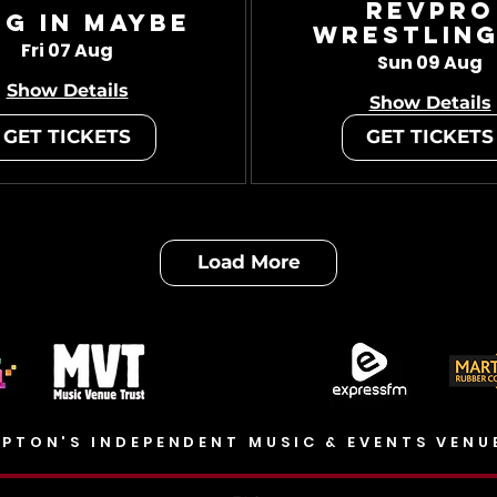
RevPro
ug In Maybe
Wrestling
Fri 07 Aug
Sun 09 Aug
Show Details
Show Details
GET TICKETS
GET TICKETS
Load More
PTON'S INDEPENDENT MUSIC & EVENTS VENU