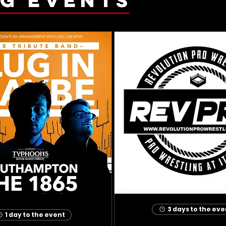
3 days to the eve
1 day to the event