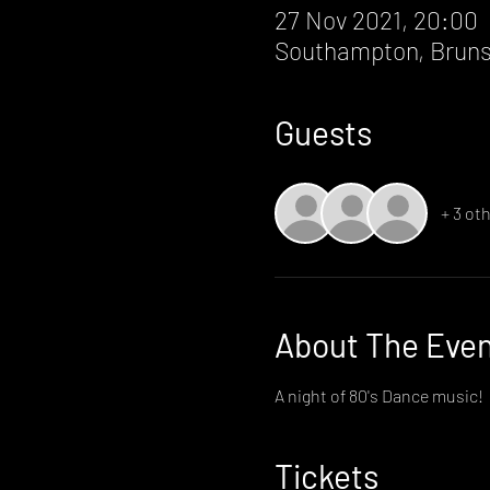
27 Nov 2021, 20:00
Southampton, Bruns
Guests
+ 3 ot
About The Eve
A night of 80's Dance music!
Tickets