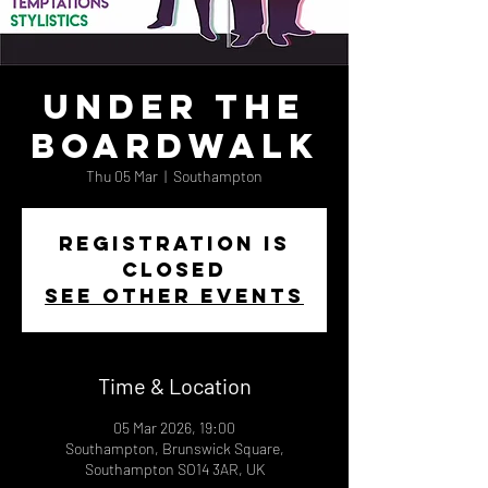
Under The
Boardwalk
Thu 05 Mar
  |  
Southampton
Registration is
closed
See other events
Time & Location
05 Mar 2026, 19:00
Southampton, Brunswick Square,
Southampton SO14 3AR, UK