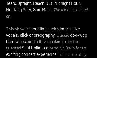
Tears
,
Uptight
, 
Reach Out
, 
Midnight Hour
, 
Mustang Sally
, 
Soul Man
...
The list goes on and 
on!
This show is 
incredible
 – with 
impressive 
vocals
, 
slick choreography
, classic 
doo-wop 
harmonies
, and full live backing from the 
talented 
Soul Unlimited
 band, you're in for an 
exciting concert experience
 that’s absolutely 
jam-packed…
Read More >
Share This Event