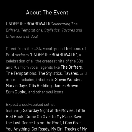
About The Event
UNDER the BOARDWALK
Celebrating The 
Drifters, Temptations, Stylistics, Tavares and 
Other Icons of Soul
Direct from the USA, vocal group 
The Icons of 
Soul
 perform 
“UNDER the BOARDWALK”
, a 
celebration of all the greatest hits of the 60s 
and 70s from vocal legends like 
The Drifters
, 
The Temptations
, 
The Stylistics
, 
Tavares
, and 
more — including tributes to 
Stevie Wonder
, 
Marvin Gaye
, 
Otis Redding
, 
James Brown
, 
Sam Cooke
, and other soul icons.
Expect a soul-soaked setlist 
featuring:
Saturday Night at the Movies
, 
Little 
Red Book
, 
Come On Over to My Place
, 
Save 
the Last Dance
,
Up on the Roof
, 
I Can Give 
You Anything
, 
Get Ready
, 
My Girl
, 
Tracks of My 