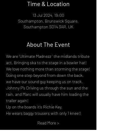
Time & Location
13 Jul 2024, 19:00
Southampton, Brunswick Square,
Southampton SO14 3AR, UK
About The Event
We are ‘Ultimate Madnezz ’ the midlands tribute 
act, Bringing ska to the stage in a bowler hat!
We love nothing more than storming the stage!
Going one step beyond from down the back, 
we have our sound guy keeping us on track.
Johnny P’s Driving us through the sun and the 
rain, and Marc will usually have him loading the 
trailer again!
Up on the boards it’s Richie Key,
He wears baggy trousers with only 1 knee!!
Read More >