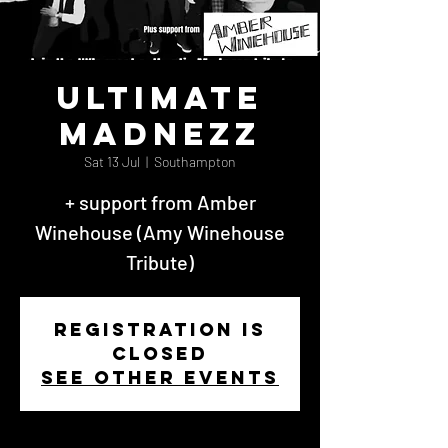
Ultimate
Madnezz
Sat 13 Jul
  |  
Southampton
+ support from Amber
Winehouse (Amy Winehouse
Tribute)
Registration is
closed
See other events