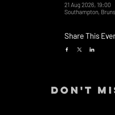
21 Aug 2026, 19:00
Southampton, Bruns
Share This Eve
DON't MI
STAY UP