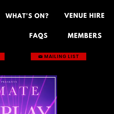
MAILING LIST