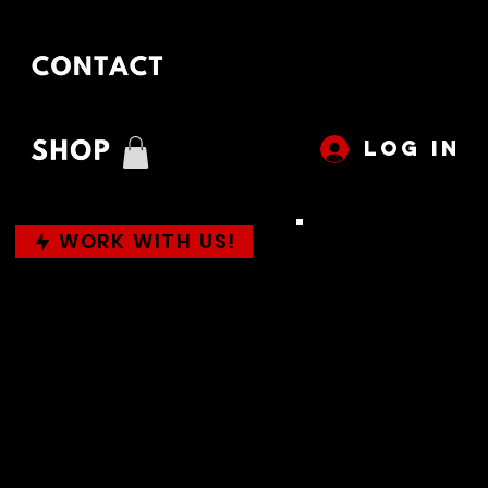
LOG IN
WORK WITH US!