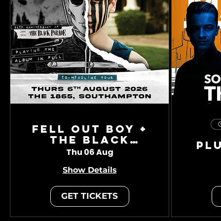
Fell Out Boy +
The Black
Pl
Charade
Thu 06 Aug
Show Details
GET TICKETS