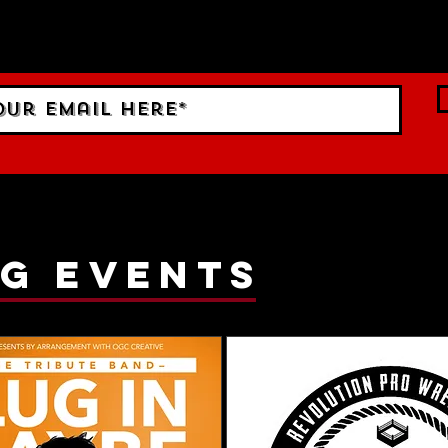
 Sign up to RECEIVE our m
ings!
g events