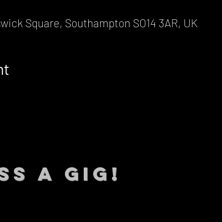
wick Square, Southampton SO14 3AR, UK
nt
SS A GIG!
 TO DATE With all our lat