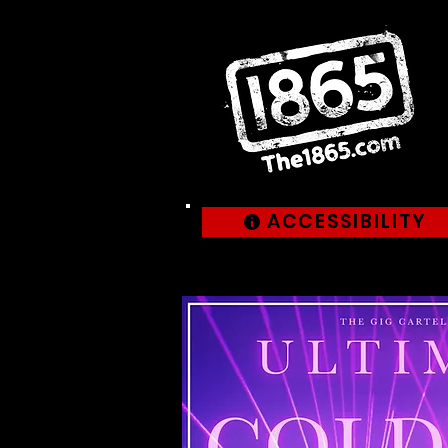
ACCESSIBILITY