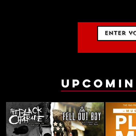
events.
gig list
upcomin