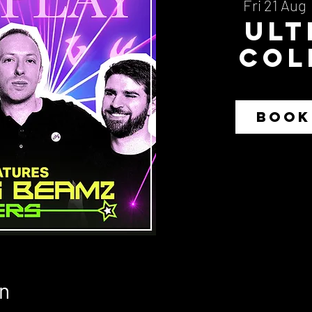
Fri 21 Aug
  
Ult
Col
BOOK
n