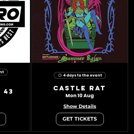
nt
4 days to the event
Castle Rat
 43
Mon 10 Aug
Show Details
GET TICKETS