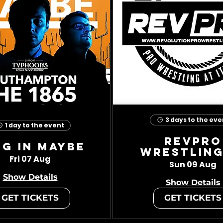
3 days to the eve
1 day to the event
RevPro
ug In Maybe
Wrestling
Fri 07 Aug
Sun 09 Aug
Show Details
Show Details
GET TICKETS
GET TICKETS