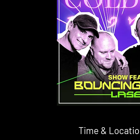
Time & Locatio