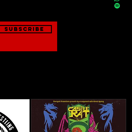
onthly
Subscribe