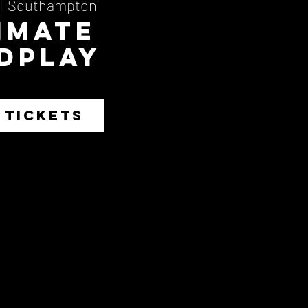
|  
Southampton
imate
dplay
 TICKETS