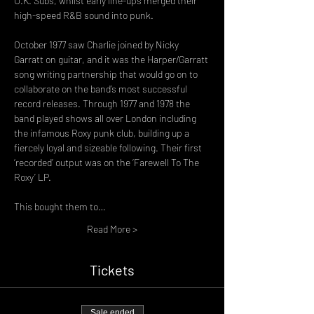
U.K. Subs, whilst early line-ups merged their 
October 1977 saw Charlie joined by Nicky 
Garratt on guitar, and it was the Harper/Garratt 
song writing partnership that would go on to 
collaborate on the band’s most successful 
record releases. Through 1977 and 1978 the 
band played shows all over London including 
the infamous Roxy punk club, building up a 
fiercely loyal and sizeable following. Their first 
‘recorded’ output was on the ‘Farewell To The 
Roxy’ LP.
This bought them to…
Read More >
Tickets
Sale ended