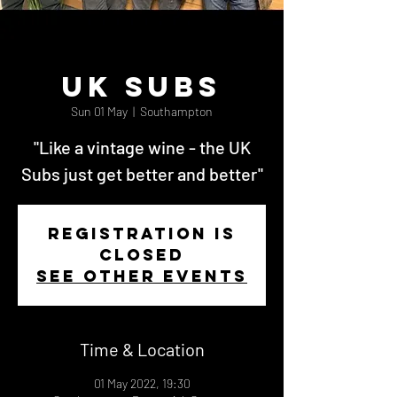
UK Subs
Sun 01 May
  |  
Southampton
"Like a vintage wine - the UK
Subs just get better and better"
Registration is
Closed
See other events
Time & Location
01 May 2022, 19:30