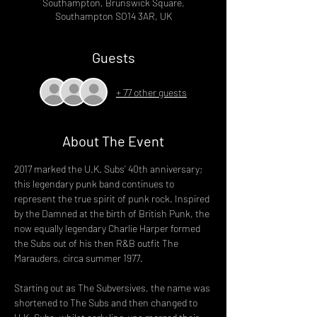
Southampton, Brunswick Square,
Southampton SO14 3AR, UK
Guests
+ 77 other guests
About The Event
2017 marked the U.K. Subs’ 40th anniversary; 
this legendary punk band continues to 
represent the true spirit of punk rock. Inspired 
by the Damned at the birth of British Punk, the 
now equally legendary Charlie Harper formed 
the Subs out of his then R&B outfit The 
Marauders, circa summer 1977.
Starting out as The Subversives, the name was 
shortened to The Subs and then changed to 