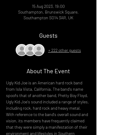
15 Aug 2023, 19:00
Southampton, Brunswick Square,
Southampton SO14 3AR, UK
Guests
+ 222 other guests
About The Event
Ugly Kid Joe is an American hard rock band 
from Isla Vista, California. The band's name 
spoofs that of another band, Pretty Boy Floyd. 
Ugly Kid Joe's sound included a range of styles, 
including rock, hard rock and heavy metal. 
With reference to the band's overall sound and 
vision, its members have frequently claimed 
that they were simply a manifestation of their 
environment and lifestyles in Southern 