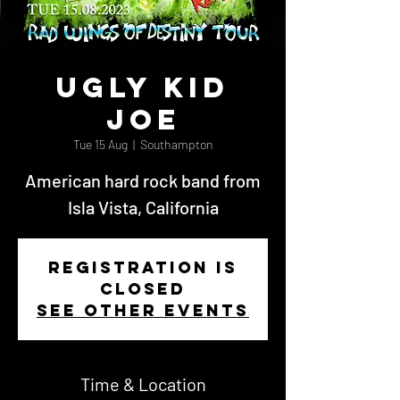
Ugly Kid
Joe
Tue 15 Aug
  |  
Southampton
American hard rock band from
Isla Vista, California
Registration is
closed
See other events
Time & Location