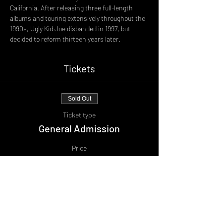
California. After releasing three full-length 
albums and touring extensively throughout the 
1990s, Ugly Kid Joe disbanded in 1997, but 
decided to reform thirteen years later.
Tickets
Sold Out
Ticket type
General Admission
Price
£25.00
+£2.50 BF
+£0.69 ticket service fee
This event is sold out