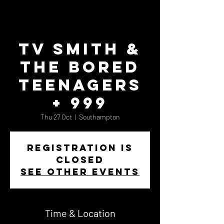
TV Smith &
the Bored
Teenagers
+ 999
Thu 27 Oct
  |  
Southampton
Registration is
closed
See other events
Time & Location