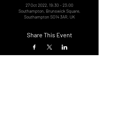
27 Oct 2022, 19:30 – 23:00
Southampton, Brunswick Square,
Southampton SO14 3AR, UK
Share This Event
DON't MISS A GIG!
STAY UP TO DATE With all our
latest events. Sign up to
RECEIVE our monthly gig
listings!
Subscribe