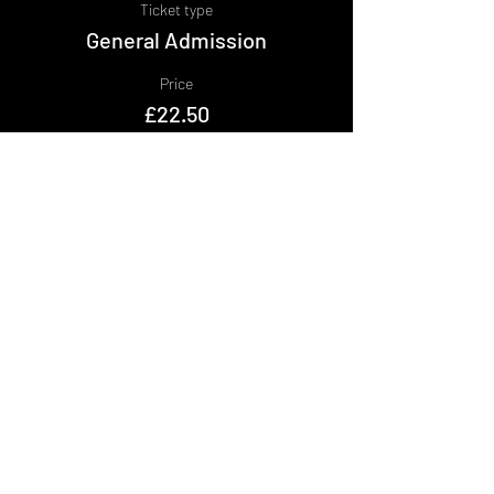
Ticket type
General Admission
Price
£22.50
+£2.25 BF
+£0.62 ticket service fee
Share This Event
DON't MISS A GIG!
STAY UP TO DATE With all our
latest events. Sign up to
RECEIVE our monthly gig
listings!