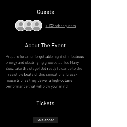
Guests
+ 132 other guests
About The Event
Prepare for an unforgettable night of infectious 
energy and electrifying grooves as Too Many 
Zooz take the stage! Get ready to dance to the 
irresistible beats of this sensational brass-
house trio, as they deliver a high-octane 
performance that will blow your mind.
Tickets
Sale ended