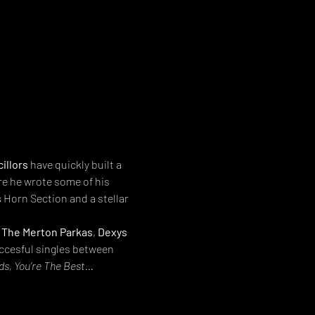
illors
 have quickly built a 
re he wrote some of his 
s
 Horn Section and a stellar 
 
The Merton Parkas
, 
Dexys 
uccesful singles between 
s, You’re The Best…