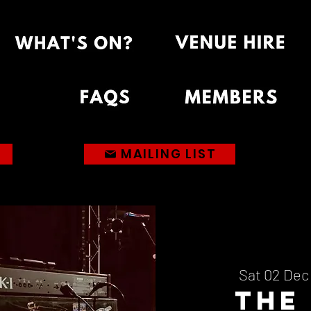
MAILING LIST
Sat 02 Dec
The