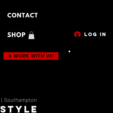
LOG IN
WORK WITH US!
  |  
Southampton
 Style