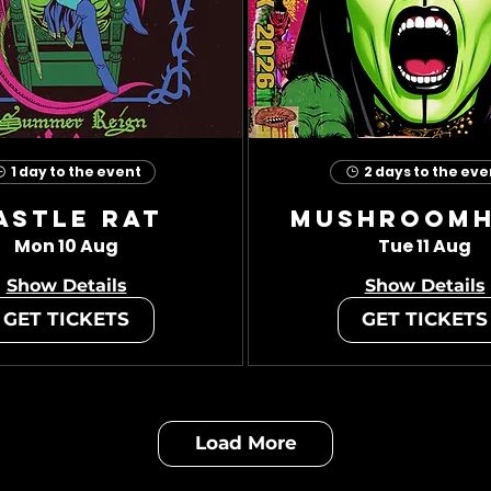
1 day to the event
2 days to the eve
astle Rat
Mushroom
Mon 10 Aug
Tue 11 Aug
Show Details
Show Details
GET TICKETS
GET TICKETS
Load More