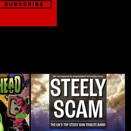
Subscribe