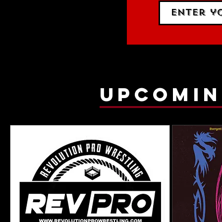
upcomin