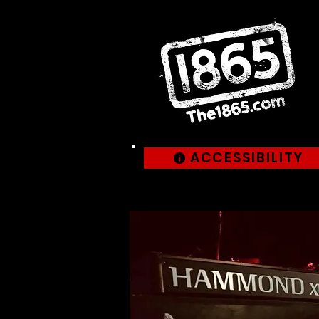
ACCESSIBILITY