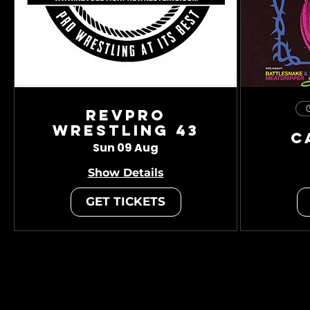
RevPro
Wrestling 43
C
Sun 09 Aug
Show Details
GET TICKETS