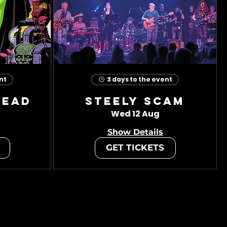
nt
3 days to the event
head
Steely Scam
Wed 12 Aug
Show Details
GET TICKETS