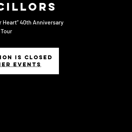
cillors
r Heart” 40th Anniversary
Tour
ion is closed
her events