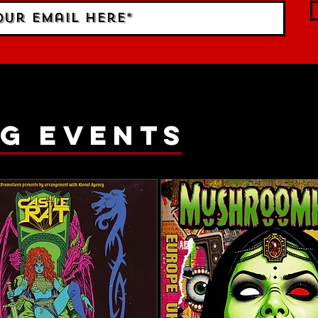
g events