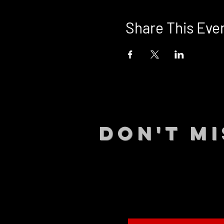
Share This Eve
DON't MI
STAY UP
events.
gig list