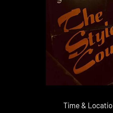
Time & Locatio