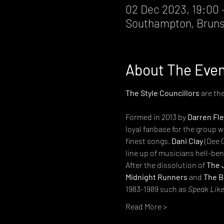
02 Dec 2023, 19:00 
Southampton, Bruns
About The Eve
The Style Councillors
 are th
Formed in 2013 by 
Darren Fl
loyal fanbase for the group 
finest songs. 
Dani Clay
 (Dee 
line up of musicians hell-ben
After the dissolution of 
The 
Midnight Runners
 and 
The B
1983-1989 such as 
Speak Like
Read More >