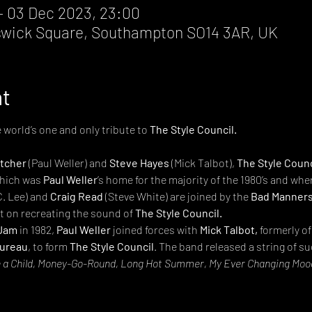
– 03 Dec 2023, 23:00
wick Square, Southampton SO14 3AR, UK
nt
e world’s one and only tribute to 
The Style Council.

etcher
 (Paul Weller) and 
Steve Hayes
 (Mick Talbot), 
The Style Counc
which was 
Paul Weller
’s home for the majority of the 1980’s and whe
C. Lee) and 
Craig Read
 (Steve White) are joined by the 
Bad Manner
t on recreating the sound of 
The Style Council.
Jam
 in 1982, 
Paul Weller
 joined forces with 
Mick Talbot,
 formerly of
ureau
, to form 
The Style Council
. The band released a string of s
 a Child, Money-Go-Round, Long Hot Summer, My Ever Changing Mood