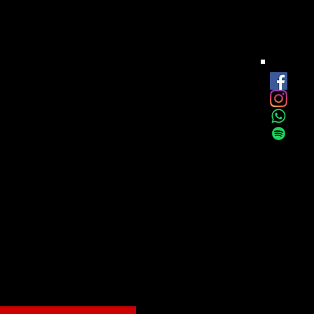
est
onthly