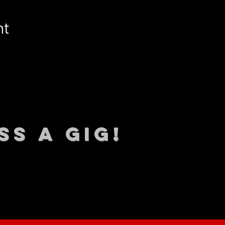
nt
SS A GIG!
 TO DATE With all our lat
 Sign up to RECEIVE our m
ings!