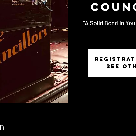
Coun
“A Solid Bond In You
Registrat
See ot
n