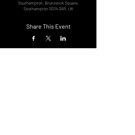
Southampton, Brunswick Square,
Southampton SO14 3AR, UK
Share This Event
DON't MISS A GIG!
STAY UP TO DATE With all our
latest events. Sign up to
RECEIVE our monthly gig
listings!
Subscribe