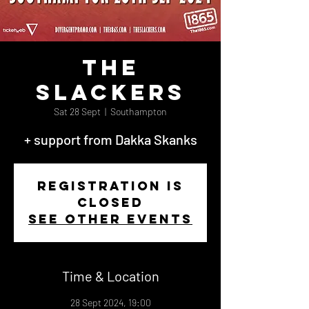
The
Slackers
Sat 28 Sept
  |  
Southampton
+ support from Dakka Skanks
Registration is
closed
See other events
Time & Location
28 Sept 2024, 19:00