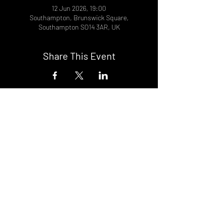
12 Jun 2026, 19:00
Southampton, Brunswick Square,
Southampton SO14 3AR, UK
Share This Event
DON't MISS A GIG!
STAY UP TO DATE With all our
latest events. Sign up to
RECEIVE our monthly gig
listings!
Subscribe