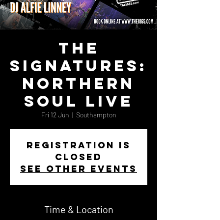
The
Signatures:
Northern
Soul Live
Fri 12 Jun
  |  
Southampton
Registration is
closed
See other events
Time & Location