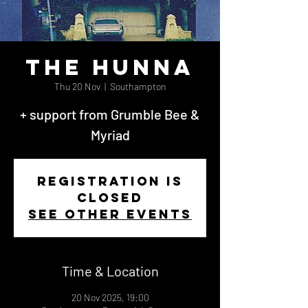
The Hunna
Thu 20 Nov
  |  
Southampton
+ support from Grumble Bee &
Myriad
Registration is
closed
See other events
Time & Location
20 Nov 2025, 19:00