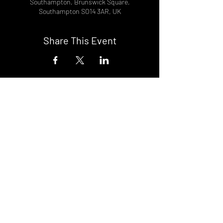
Southampton, Brunswick Square,
Southampton SO14 3AR, UK
Share This Event
DON't MISS A GIG!
STAY UP TO DATE With all our
latest events. Sign up to
RECEIVE our monthly gig
listings!
Subscribe