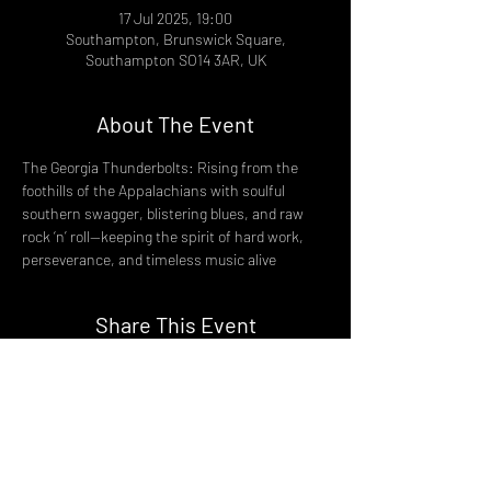
17 Jul 2025, 19:00
Southampton, Brunswick Square,
Southampton SO14 3AR, UK
About The Event
The Georgia Thunderbolts: Rising from the 
foothills of the Appalachians with soulful 
southern swagger, blistering blues, and raw 
rock ‘n’ roll—keeping the spirit of hard work, 
perseverance, and timeless music alive
Share This Event
DON't MISS A GIG!