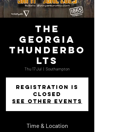
The
Georgia
Thunderbo
lts
Thu 17 Jul
  |  
Southampton
Registration is
closed
See other events
Time & Location