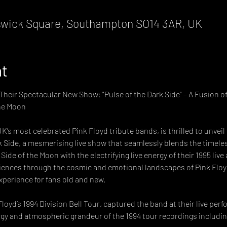
wick Square, Southampton SO14 3AR, UK
nt
heir Spectacular New Show: "Pulse of the Dark Side" – A Fusion of
he Moon 
UK’s most celebrated Pink Floyd tribute bands, is thrilled to unvei
 Side, a mesmerising live show that seamlessly blends the timeless 
ide of the Moon with the electrifying live energy of their 1995 liv
ences through the cosmic and emotional landscapes of Pink Floyd
xperience for fans old and new.
loyd’s 1994 Division Bell Tour, captured the band at their live per
rgy and atmospheric grandeur of the 1994 tour recordings including