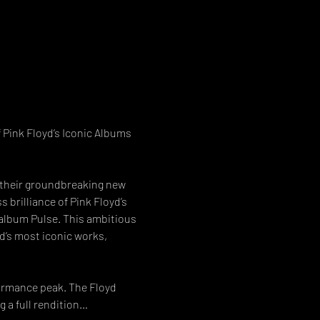
 Pink Floyd’s Iconic Albums 
l their groundbreaking new 
brilliance of Pink Floyd’s 
e album Pulse. This ambitious 
’s most iconic works, 
formance peak. The Floyd 
 a full rendition…