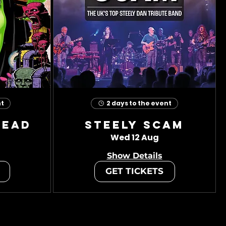
nt
2 days to the event
head
Steely Scam
Wed 12 Aug
Show Details
GET TICKETS