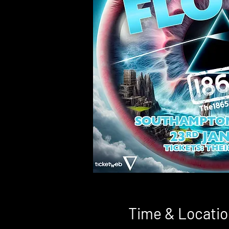
Time & Locatio