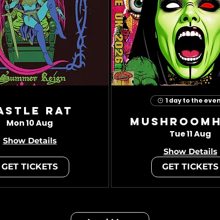
1 day to the eve
astle Rat
Mushroom
Mon 10 Aug
Tue 11 Aug
Show Details
Show Details
GET TICKETS
GET TICKETS