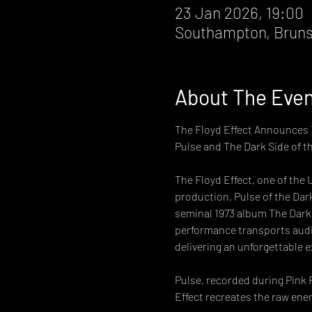
23 Jan 2026, 19:00
Southampton, Bruns
About The Eve
The Floyd Effect Announces T
Pulse and The Dark Side of t
The Floyd Effect, one of the 
production, Pulse of the Dark
seminal 1973 album The Dark S
performance transports audi
delivering an unforgettable e
Pulse, recorded during Pink F
Effect recreates the raw ene