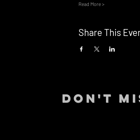
Read More >
Share This Eve
DON't MI
STAY UP
events.