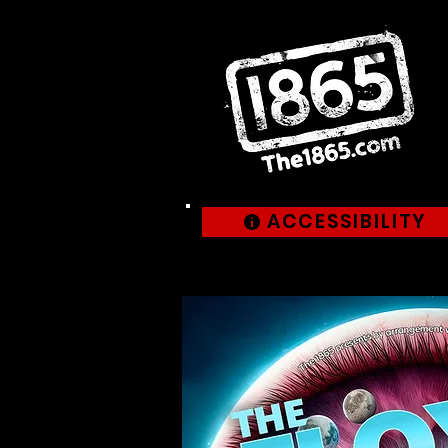
ACCESSIBILITY