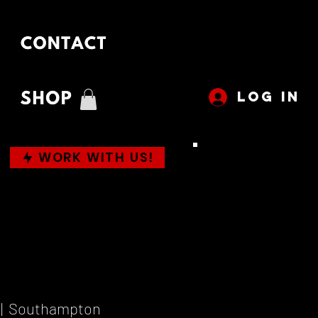
LOG IN
WORK WITH US!
 |  
Southampton