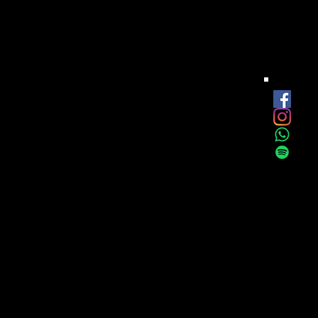
est
onthly