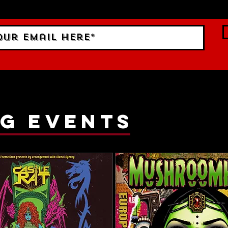
ings!
g events