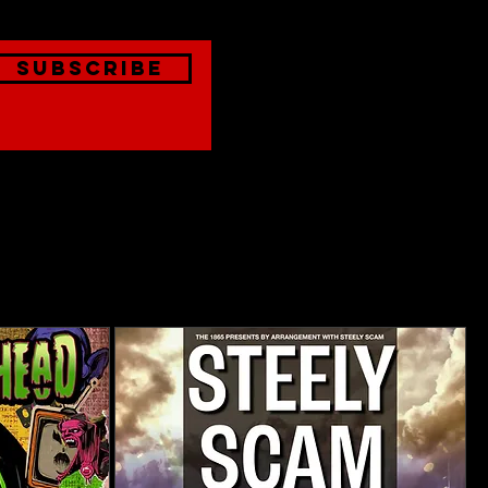
Subscribe