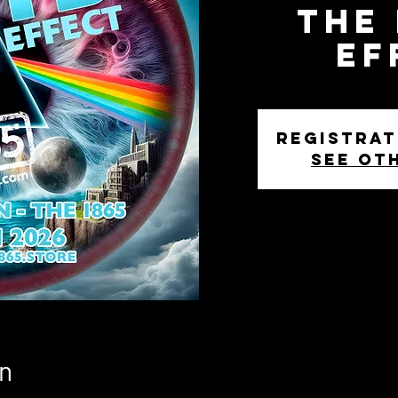
The
Ef
Registrat
See ot
n