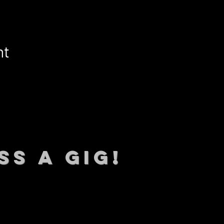
nt
SS A GIG!
 TO DATE With all our lat
 Sign up to RECEIVE our m