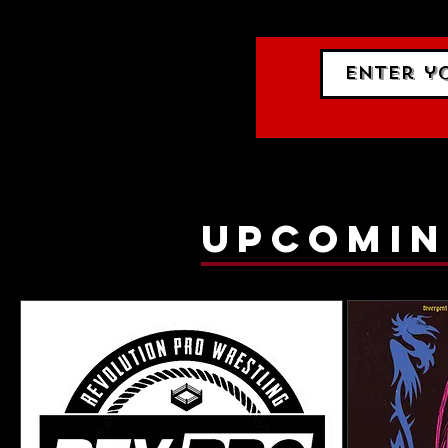
gig list
upcomin