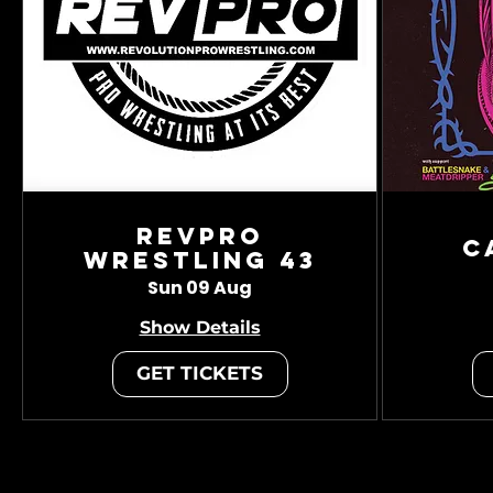
RevPro
C
Wrestling 43
Sun 09 Aug
Show Details
GET TICKETS