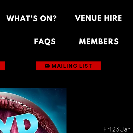
MAILING LIST
Fri 23 Jan
 