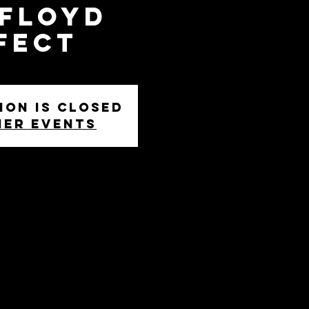
 Floyd
fect
ion is closed
her events