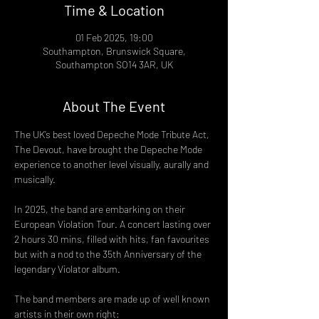
Time & Location
01 Feb 2025, 19:00
Southampton, Brunswick Square,
Southampton SO14 3AR, UK
About The Event
The UK’s best loved Depeche Mode Tribute Act, 
The Devout, have brought the Depeche Mode 
experience to another level visually, aurally and 
musically.
In 2025, the band are embarking on their 
European Violation Tour. A concert lasting over 
2 hours 30 mins, filled with hits, fan favourites 
but with a nod to the 35th Anniversary of the 
legendary Violator album.
The band members are made up of well known 
artists in their own right: 