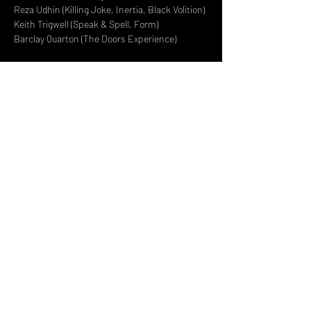
Reza Udhin (Killing Joke, Inertia, Black Volition) 
Keith Trigwell (Speak & Spell, Form) 
Barclay Quarton (The Doors Experience)
Read More >
Share This Event
DON't MISS A GIG!
STAY UP TO DATE With all our
latest events. Sign up to
RECEIVE our monthly gig
listings!