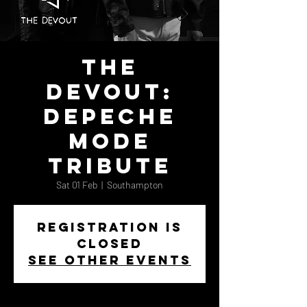
The
Devout:
Depeche
Mode
Tribute
Sat 01 Feb
  |  
Southampton
Registration is
closed
See other events