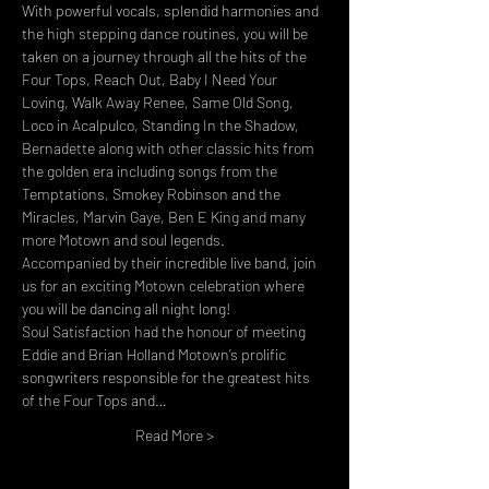
With powerful vocals, splendid harmonies and 
the high stepping dance routines, you will be 
taken on a journey through all the hits of the 
Four Tops, Reach Out, Baby I Need Your 
Loving, Walk Away Renee, Same Old Song, 
Loco in Acalpulco, Standing In the Shadow, 
Bernadette along with other classic hits from 
the golden era including songs from the 
Temptations, Smokey Robinson and the 
Miracles, Marvin Gaye, Ben E King and many 
more Motown and soul legends. 
Accompanied by their incredible live band, join 
us for an exciting Motown celebration where 
you will be dancing all night long!
Soul Satisfaction had the honour of meeting 
Eddie and Brian Holland Motown’s prolific 
songwriters responsible for the greatest hits 
of the Four Tops and…
Read More >