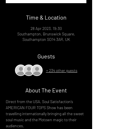
Time & Location
28 Apr 2023, 19:30
Southampton, Brunswick Square,
Southampton SO14 3AR, UK
Guests
+ 234 other guests
About The Event
Direct from the USA, Soul Satisfaction’s 
AMERICAN FOUR TOPS Show has been 
travelling internationally bringing all the sweet 
soul music and the Motown magic to their 
audiences. 