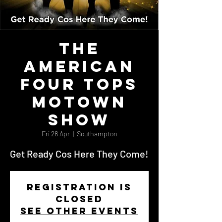
The
AMERICAN
FOUR TOPS
Motown
Show
Fri 28 Apr
  |  
Southampton
Get Ready Cos Here They Come!
Registration is
closed
See other events