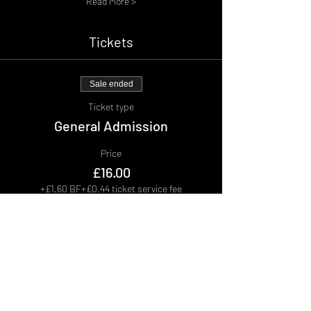
Read More >
Tickets
Sale ended
Ticket type
General Admission
Price
£16.00
+£1.60 BF
+£0.44 ticket service fee
Sale ended
Ticket type
Group of 5
More info