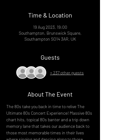
Time & Location
19 Aug 2023, 19:00
Southampton, Brunswick Square,
Southampton SO14 3AR, UK
Guests
+ 237 other guests
About The Event
The 80s take you back in time to relive The 
Ultimate 80s Concert Experience! Massive 80s 
chart hits, topical 80s banter and a trip down 
memory lane that takes our audience back to 
those most memorable times in their lives 
where singing and dancing along to those 