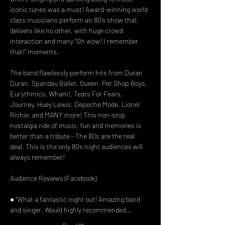
iconic tunes was a must! Award-winning world 
class musicians perform an 80’s show that 
delivers like no other, with huge crowd 
interaction and many “Oh wow! I remember 
that!” moments.

The band flawlessly perform hits from Duran 
Duran, Spandau Ballet, Queen, Pet Shop Boys, 
Eurythmics, Wham!, Tears For Fears, 
Journey, Huey Lewis, Depeche Mode, Lionel 
Richie, and MANY more! This non-stop 
nostalgia ride of music, fun and memories is 
better than a tribute - The 80s are the real 
deal. This is the only 80s night audiences will 
always remember!

Audience Reviews (Facebook)

● “What a fantastic night out! Amazing band 
and singer. Would highly recommended…