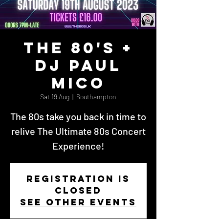
The 80's +
DJ Paul
Mico
Sat 19 Aug
  |  
Southampton
The 80s take you back in time to
relive The Ultimate 80s Concert
Experience!
Registration is
closed
See other events