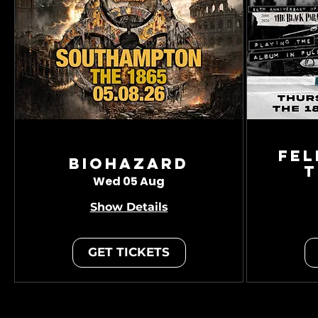
Fel
Biohazard
T
Wed 05 Aug
Show Details
GET TICKETS