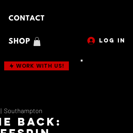
LOG IN
WORK WITH US!
 |  
Southampton
Me Back:
ffspin,