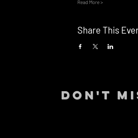
Read More >
Share This Eve
DON't MI
STAY UP
events.
gig list