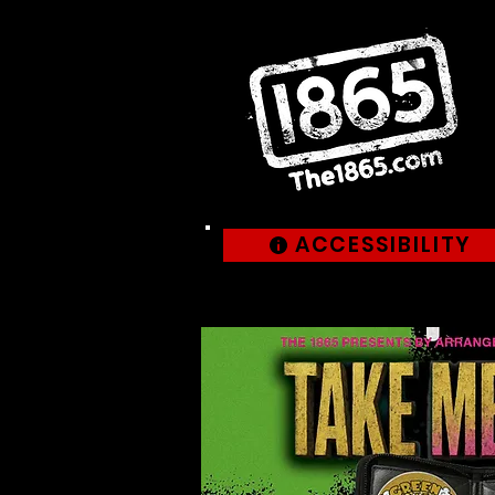
ACCESSIBILITY