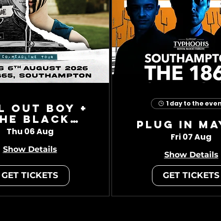
1 day to the eve
l Out Boy +
he Black
Plug In Ma
Charade
Thu 06 Aug
Fri 07 Aug
Show Details
Show Details
GET TICKETS
GET TICKETS