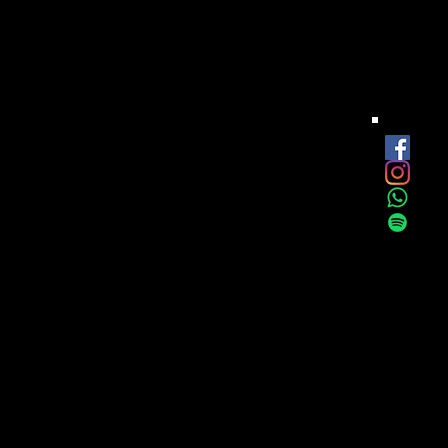
est
onthly