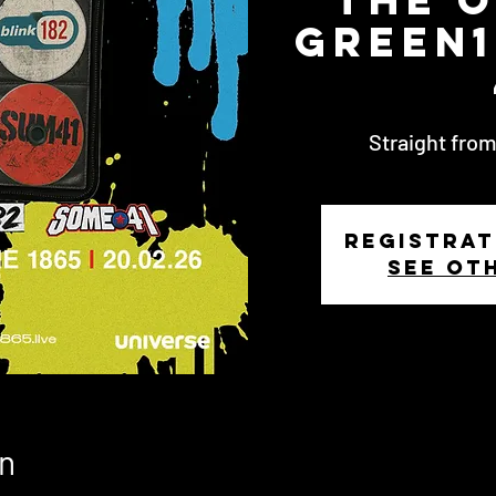
Green1
Straight from
Registrat
See ot
n