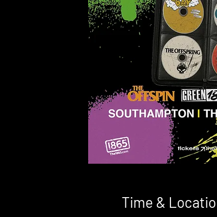
Time & Locatio