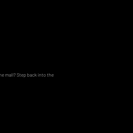
e mall? Step back into the 