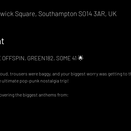
wick Square, Southampton SO14 3AR, UK
nt
 OFFSPIN, GREEN182, SOME 41 🌟
, trousers were baggy, and your biggest worry was getting to th
he ultimate pop-punk nostalgia trip!
covering the biggest anthems from: