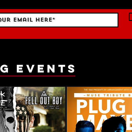
g events