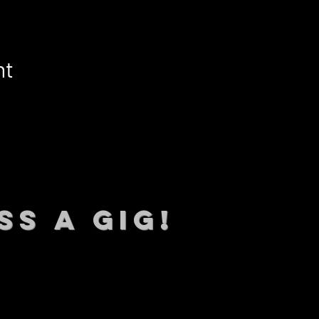
nt
SS A GIG!
 TO DATE With all our lat
 Sign up to RECEIVE our m
ings!