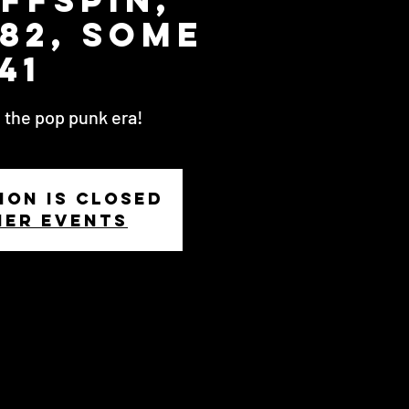
82, Some
41
 the pop punk era!
ion is closed
her events