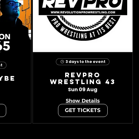
3 days to the event
nt
RevPro
ybe
Wrestling 43
Sun 09 Aug
Show Details
GET TICKETS