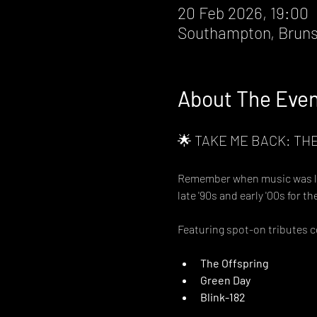
20 Feb 2026, 19:00
Southampton, Bruns
About The Eve
🌟 TAKE ME BACK: THE
Remember when music was loud
late '90s and early '00s for t
Featuring spot-on tributes 
The Offspring
Green Day
Blink-182