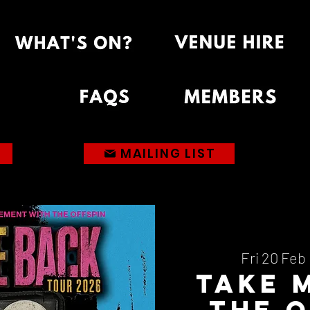
MAILING LIST
Fri 20 Feb
 
Take 
The O