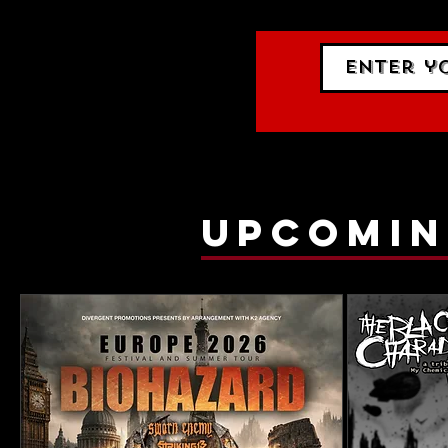
upcomin