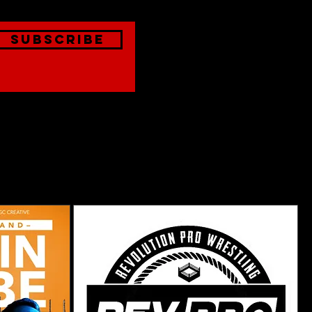
Subscribe