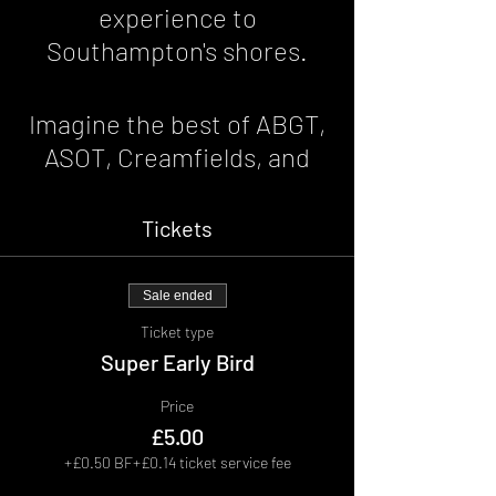
experience to
Southampton's shores.
Imagine the best of ABGT,
ASOT, Creamfields, and
Ibiza was on your
doorstep. For one night of
Tickets
pure euphoric bliss.
Sale ended
Hosted at the1865;
Ticket type
Expect the finest Trance,
Super Early Bird
pumping House and edgy
Price
Techno as we move on
£5.00
through the night and
+£0.50 BF
+£0.14 ticket service fee
forge one very special