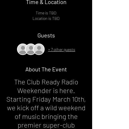
Time & Location
Time is TBD
Location is TBD
Guests
+ 7 other guests
About The Event
The Club Ready Radio
Weekender is here.
Starting Friday March 10th,
we kick off a wild weekend
of music bringing the
premier super-club