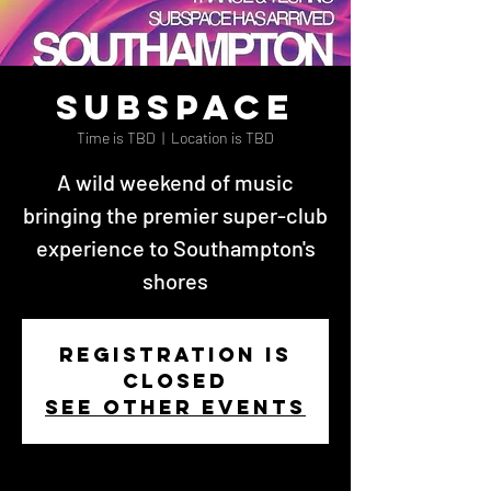
Subspace
Time is TBD
  |  
Location is TBD
A wild weekend of music
bringing the premier super-club
experience to Southampton's
shores
Registration is
closed
See other events