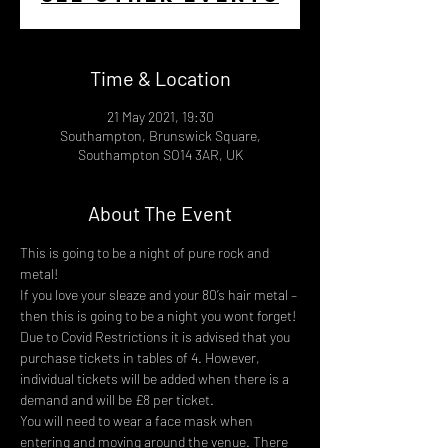
Time & Location
21 May 2021, 19:30
Southampton, Brunswick Square,
Southampton SO14 3AR, UK
About The Event
This is going to be a night of pure rock and 
metal!
If you love your sleaze and your 80’s hair metal – 
then this is going to be a night you wont forget!
Due to Covid Restrictions it is advised that you 
purchase tickets in tables of 4. However, 
individual tickets will be added when there is a 
demand and will be £8 per ticket.
You will need to wear a face mask when 
entering and moving around the venue. There 