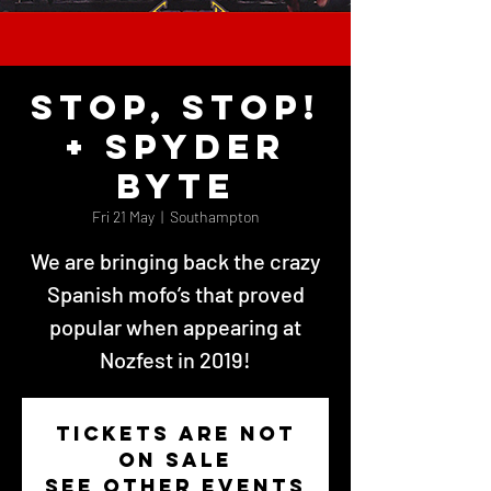
STOP, STOP!
+ Spyder
Byte
Fri 21 May
  |  
Southampton
We are bringing back the crazy
Spanish mofo’s that proved
popular when appearing at
Nozfest in 2019!
Tickets Are Not
on Sale
See other events