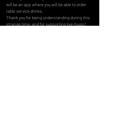
will be an app where you will be able to order 
table service drinks.
Thank you for being understanding during this 
strange time, and for supporting live music! 
We can’t wait to see you there.
Share This Event
DON't MISS A GIG!
STAY UP TO DATE With all our
latest events. Sign up to
RECEIVE our monthly gig
listings!