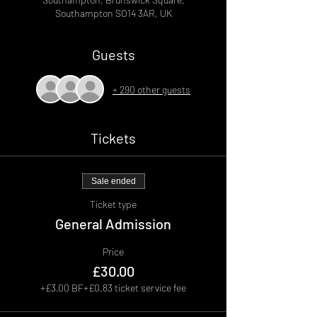
Southampton SO14 3AR, UK
Guests
+ 290 other guests
Tickets
Sale ended
Ticket type
General Admission
Price
£30.00
+£3.00 BF
+£0.83 ticket service fee