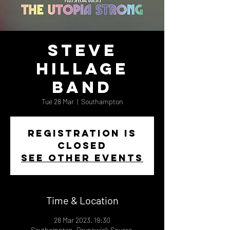
Steve
Hillage
Band
Tue 28 Mar
  |  
Southampton
Registration is
closed
See other events
Time & Location
28 Mar 2023, 19:30
Southampton, Brunswick Square,