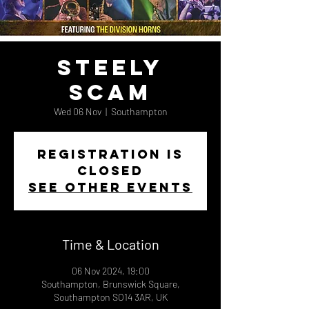
Steely
Scam
Wed 06 Nov
  |  
Southampton
Registration is
closed
See other events
Time & Location
06 Nov 2024, 19:00
Southampton, Brunswick Square,
Southampton SO14 3AR, UK