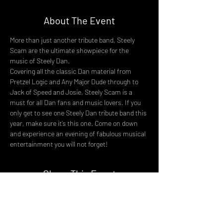
About The Event
More than just another tribute band, Steely 
Scam are the ultimate showpiece for the 
music of Steely Dan.
Covering all the classic Dan material from 
Pretzel Logic and Any Major Dude through to 
Jack of Speed and Josie, Steely Scam is a 
must for all Dan fans and music lovers. If you 
only get to see one Steely Dan tribute band this 
year, make sure it’s this one. Come on down 
and experience an evening of fabulous musical 
entertainment you will not forget!
Share This Event