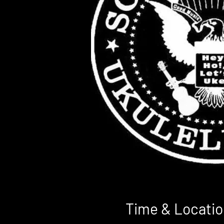
Time & Locatio