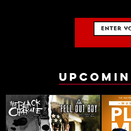
gig list
upcomin