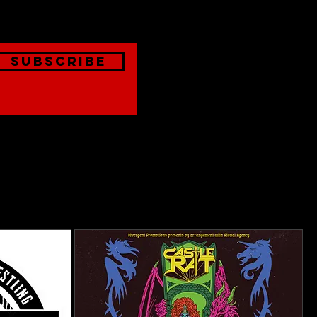
Subscribe