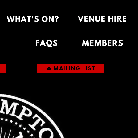
MAILING LIST