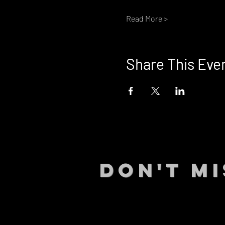
Read More >
Share This Eve
DON't MI
STAY UP
events.