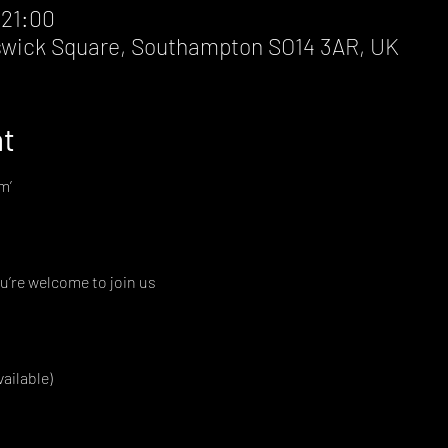
 21:00
wick Square, Southampton SO14 3AR, UK
nt
m’
u’re welcome to join us
vailable)