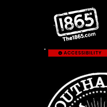
ACCESSIBILITY