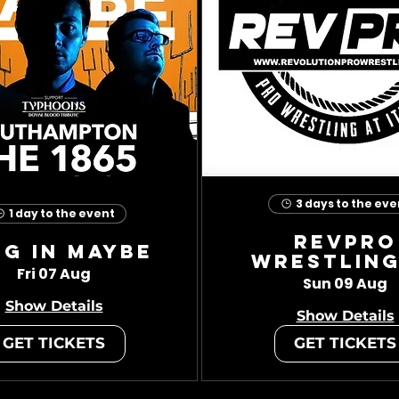
3 days to the eve
1 day to the event
RevPro
ug In Maybe
Wrestling
Fri 07 Aug
Sun 09 Aug
Show Details
Show Details
GET TICKETS
GET TICKETS