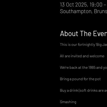
13 Oct 2025, 19:00 –
Southampton, Bruns
About The Eve
This is our fortnightly ‘Big Ja
All are invited and welcome
We’re back at the 1865 and yo
Bring a pound for the pot
Buy a drink (soft drinks are a
Smashing