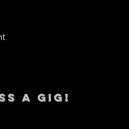
nt
SS A GIG!
 TO DATE With all our lat
 Sign up to RECEIVE our m