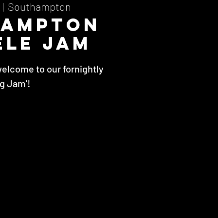
  |  
Southampton
hampton
ele Jam
welcome to our fornightly
ig Jam'!