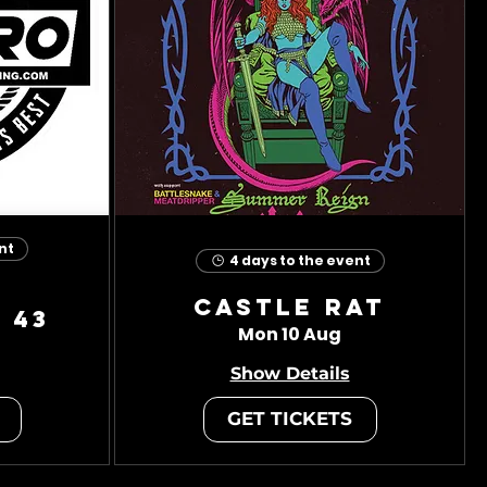
nt
4 days to the event
Castle Rat
 43
Mon 10 Aug
Show Details
GET TICKETS