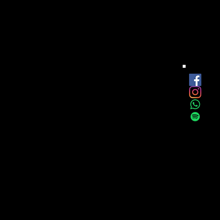
est
onthly