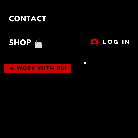
LOG IN
WORK WITH US!