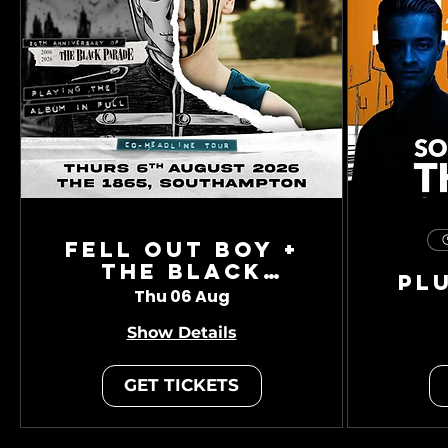
Fell Out Boy +
The Black
Pl
Charade
Thu 06 Aug
Show Details
GET TICKETS