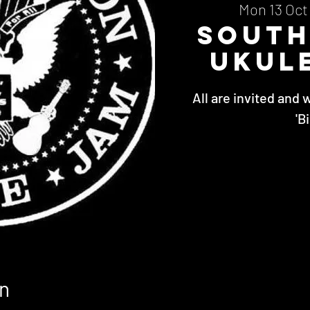
Mon 13 Oct
Sout
Ukul
All are invited and 
'B
n