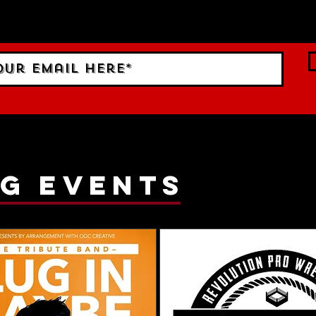
ings!
g events