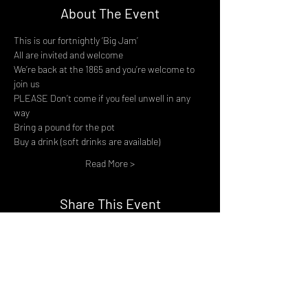
About The Event
This is our fortnightly ‘Big Jam’
All are invited and welcome
We’re back at the 1865 and you’re welcome to 
join us
PLEASE Don’t come if you feel unwell in any 
way
Bring a pound for the pot
Buy a drink (soft drinks are available)
Read More >
Share This Event
DON't MISS A GIG!