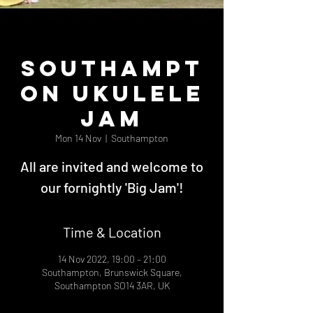
Southampt
on Ukulele
Jam
Mon 14 Nov
  |  
Southampton
All are invited and welcome to
our fornightly 'Big Jam'!
Time & Location
14 Nov 2022, 19:00 – 21:00
Southampton, Brunswick Square,
Southampton SO14 3AR, UK