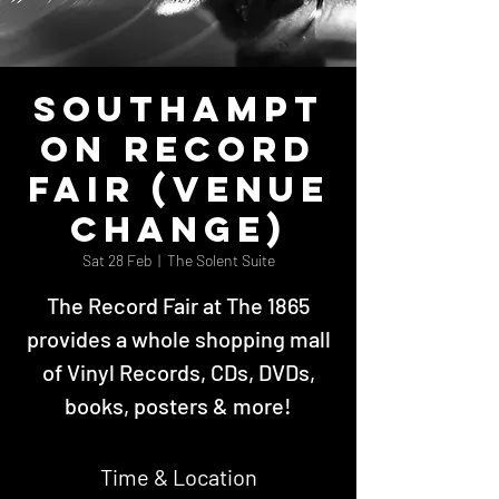
Southampt
on Record
Fair (Venue
Change)
Sat 28 Feb
  |  
The Solent Suite
The Record Fair at The 1865
provides a whole shopping mall
of Vinyl Records, CDs, DVDs,
books, posters & more!
Time & Location