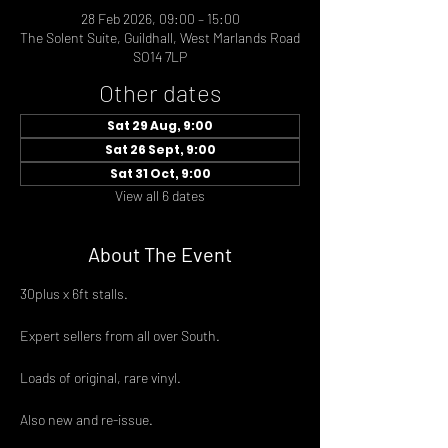
28 Feb 2026, 09:00 – 15:00
The Solent Suite, Guildhall, West Marlands Road
SO14 7LP
Other dates
Sat 29 Aug, 9:00
Sat 26 Sept, 9:00
Sat 31 Oct, 9:00
View all 6 dates
About The Event
30plus x 6ft stalls.
Expert sellers from all over South.
Loads of original, rare vinyl.
Also new and re-issue.