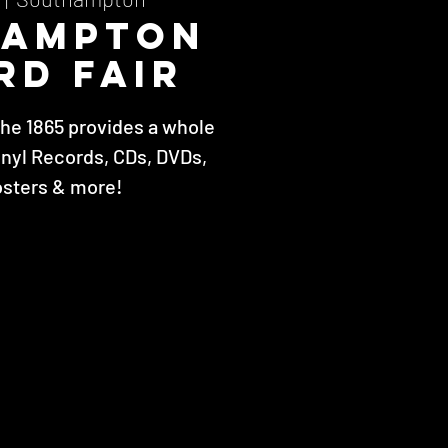
hampton
rd Fair
The 1865 provides a whole
inyl Records, CDs, DVDs,
osters & more!