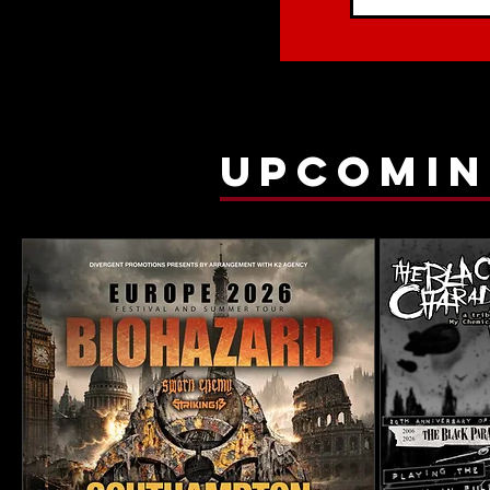
upcomin