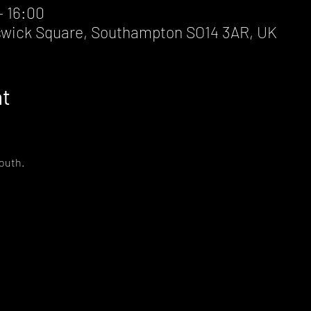
– 16:00
wick Square, Southampton SO14 3AR, UK
nt
South.