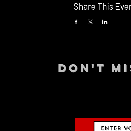
Share This Eve
DON't MI
STAY UP
events.
gig list