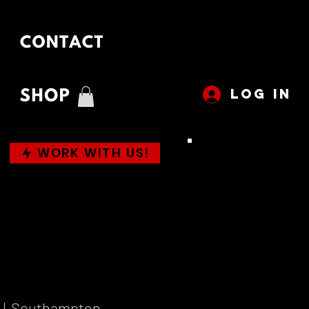
LOG IN
WORK WITH US!
  |  
Southampton