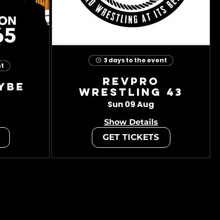
3 days to the event
nt
RevPro
ybe
Wrestling 43
Sun 09 Aug
Show Details
GET TICKETS