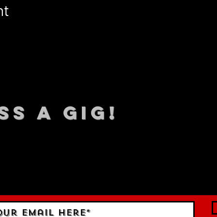
nt
SS A GIG!
 TO DATE With all our lat
 Sign up to RECEIVE our m
ings!