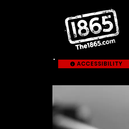
ACCESSIBILITY