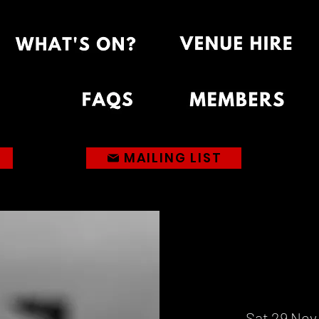
MAILING LIST
Sat 29 Nov