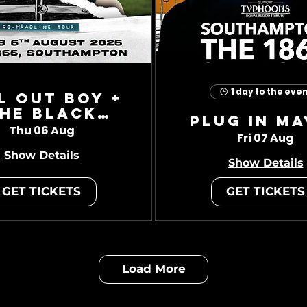
1 day to the eve
l Out Boy +
he Black
Plug In Ma
Charade
Thu 06 Aug
Fri 07 Aug
Show Details
Show Details
GET TICKETS
GET TICKETS
Load More