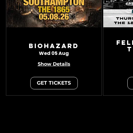
Fel
Biohazard
T
Wed 05 Aug
Show Details
GET TICKETS