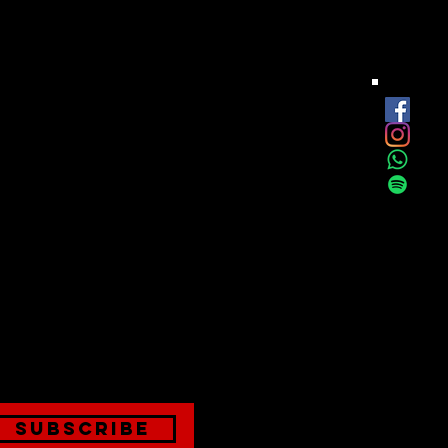
est
onthly
Subscribe