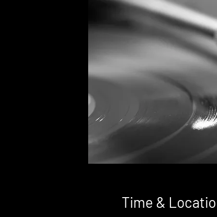
Time & Locatio