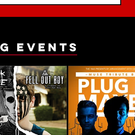
g events