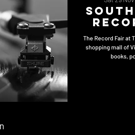
Sout
Reco
The Record Fair at 
shopping mall of V
books, p
n