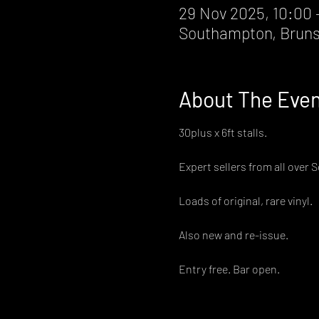
29 Nov 2025, 10:00 
Southampton, Bruns
About The Eve
30plus x 6ft stalls.
Expert sellers from all over 
Loads of original, rare vinyl.
Also new and re-issue.
Entry free. Bar open.