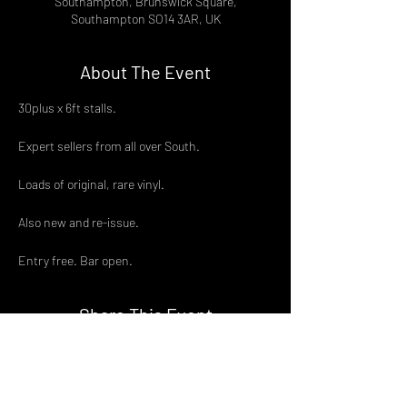
Southampton, Brunswick Square,
Southampton SO14 3AR, UK
About The Event
30plus x 6ft stalls.
Expert sellers from all over South.
Loads of original, rare vinyl.
Also new and re-issue.
Entry free. Bar open.
Share This Event