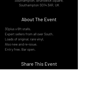
Southampton, Brunswick Square,
Southampton SO14 3AR, UK
About The Event
30plus x 6ft stalls.
Expert sellers from all over South.
Loads of original, rare vinyl.
Also new and re-issue.
Entry free. Bar open.
Share This Event
DON't MISS A GIG!
STAY UP TO DATE With all our
latest events. Sign up to