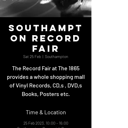
Southampt
on Record
Fair
Sat 25 Feb
  |  
Southampton
The Record Fair at The 1865
provides a whole shopping mall
of Vinyl Records, CD,s , DVD,s
Books, Posters etc.
Time & Location
25 Feb 2023, 10:00 – 16:00