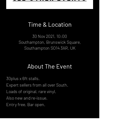
Time & Location
30 Nov 2021, 10:00
Southampton, Brunswick Square,
Southampton SO14 3AR, UK
About The Event
30plus x 6ft stalls.
Expert sellers from all over South.
Loads of original, rare vinyl.
Also new and re-issue.
Entry free. Bar open.
Share This Event