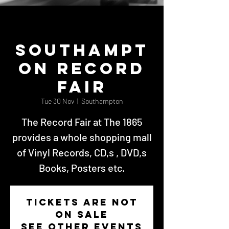
Southampt
on Record
Fair
Tue 30 Nov
  |  
Southampton
The Record Fair at The 1865
provides a whole shopping mall
of Vinyl Records, CD,s , DVD,s
Books, Posters etc.
Tickets Are Not
on Sale
See other events